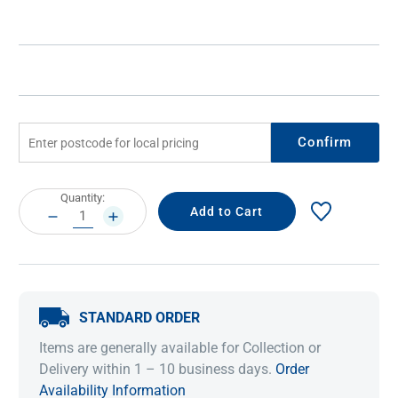
Confirm
Current
Quantity:
Stock:
DECREASE
INCREASE
QUANTITY:
QUANTITY:
STANDARD ORDER
Items are generally available for Collection or
Delivery within 1 – 10 business days.
Order
Availability Information