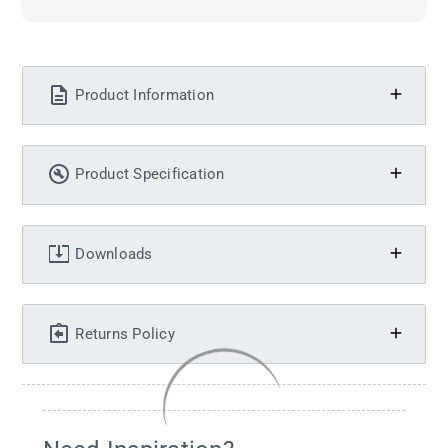
Product Information
Product Specification
Downloads
Returns Policy