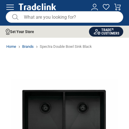
TRADE
Set Your Store
CUSTOMERS
Home
Brands
Spectra Double Bowl Sink Black