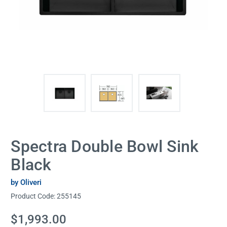
Spectra Double Bowl Sink
Black
by Oliveri
Product Code:
255145
Current
$1,993.00
Stock: