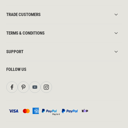
TRADE CUSTOMERS
TERMS & CONDITIONS
SUPPORT
FOLLOW US