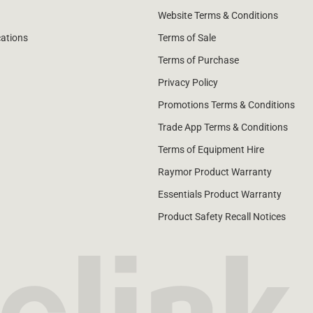
Website Terms & Conditions
cations
Terms of Sale
Terms of Purchase
Privacy Policy
Promotions Terms & Conditions
Trade App Terms & Conditions
Terms of Equipment Hire
Raymor Product Warranty
Essentials Product Warranty
Product Safety Recall Notices