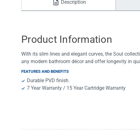
Description
Water Filters
Product Information
With its slim lines and elegant curves, the Soul collec
any modern bathroom décor and offer longevity in qua
FEATURES AND BENEFITS
Durable PVD finish.
7 Year Warranty / 15 Year Cartridge Warranty