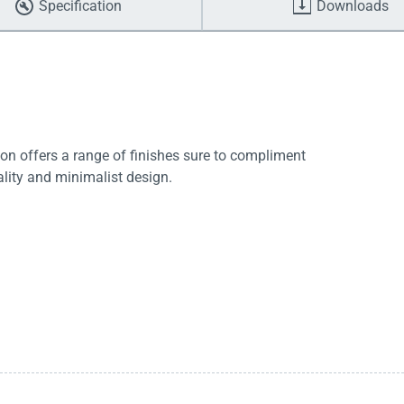
Specification
Downloads
tion offers a range of finishes sure to compliment
lity and minimalist design.