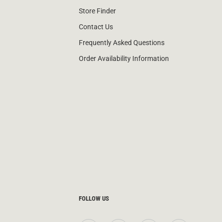
Store Finder
Contact Us
Frequently Asked Questions
Order Availability Information
FOLLOW US