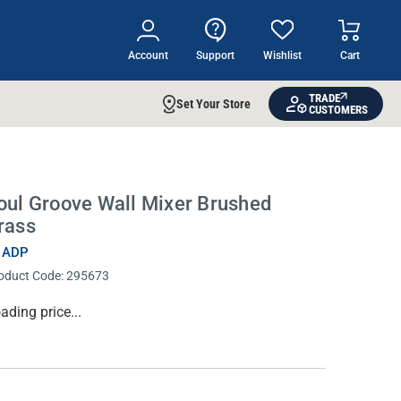
Account
Support
Wishlist
Cart
TRADE
Set Your Store
CUSTOMERS
oul Groove Wall Mixer Brushed
rass
 ADP
oduct Code:
295673
rrent
ading price...
ock: