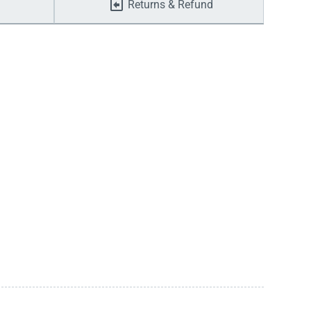
Returns & Refund