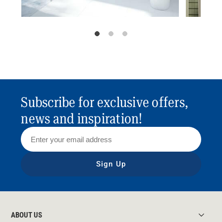
Subscribe for exclusive offers,
news and inspiration!
Sign Up
ABOUT US