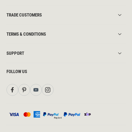
TRADE CUSTOMERS
TERMS & CONDITIONS
SUPPORT
FOLLOW US