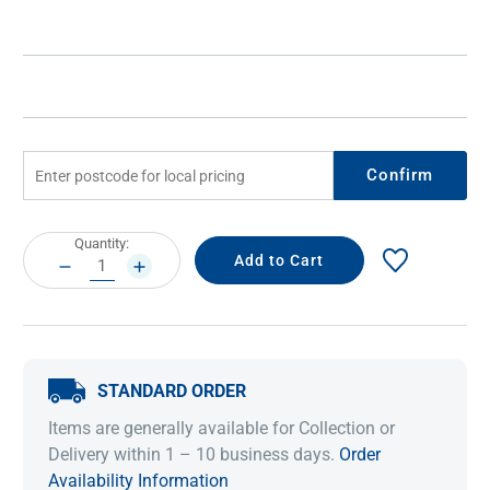
Confirm
Current
Quantity:
Stock:
DECREASE
INCREASE
QUANTITY:
QUANTITY:
STANDARD ORDER
Items are generally available for Collection or
Delivery within 1 – 10 business days.
Order
Availability Information