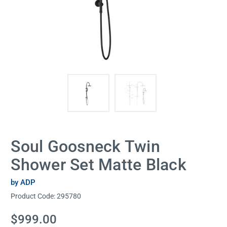
Soul Goosneck Twin
Shower Set Matte Black
by ADP
Product Code:
295780
Current
$999.00
Stock: