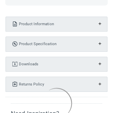
Product Information
Product Specification
Downloads
Returns Policy