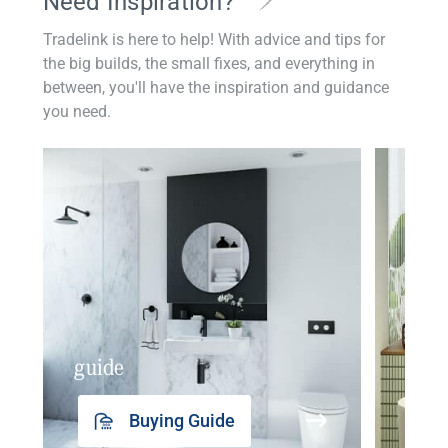
Need Inspiration?
Tradelink is here to help! With advice and tips for
the big builds, the small fixes, and everything in
between, you'll have the inspiration and guidance
you need.
guide
insp
Buying Guide