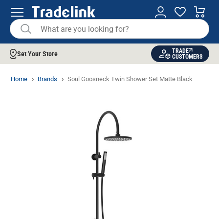
TRADE
Set Your Store
CUSTOMERS
Home
Brands
Soul Goosneck Twin Shower Set Matte Black