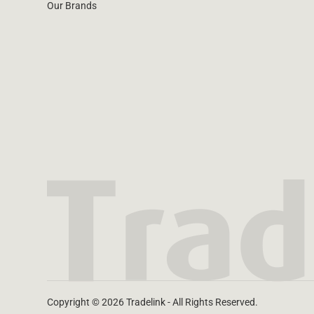
Our Brands
Copyright © 2026 Tradelink - All Rights Reserved.