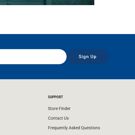
Sign Up
SUPPORT
Store Finder
Contact Us
Frequently Asked Questions