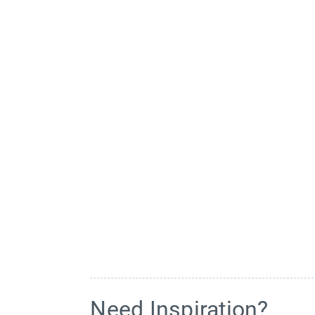
Need Inspiration?