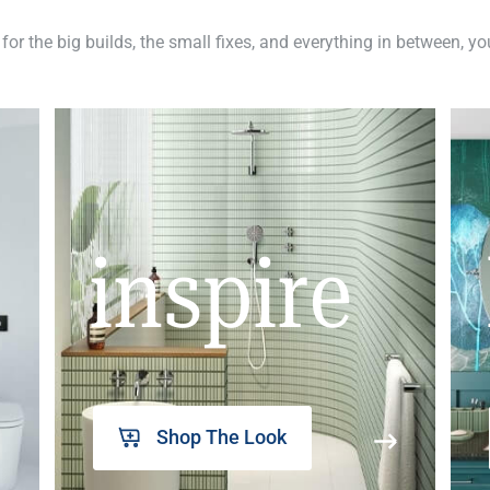
 for the big builds, the small fixes, and everything in between, y
inspire
Shop The Look