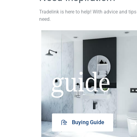
Tradelink is here to help! With advice and tips
need.
guide
Buying Guide