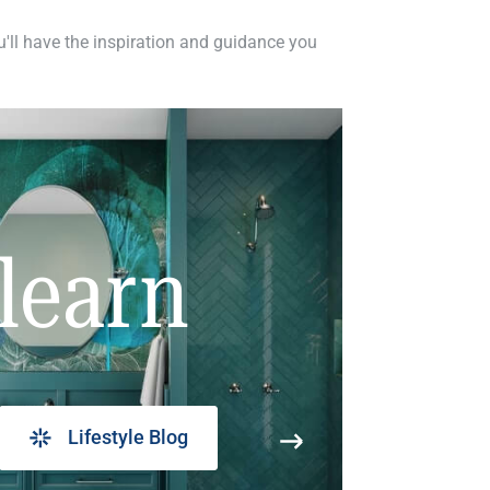
ou'll have the inspiration and guidance you
learn
Lifestyle Blog