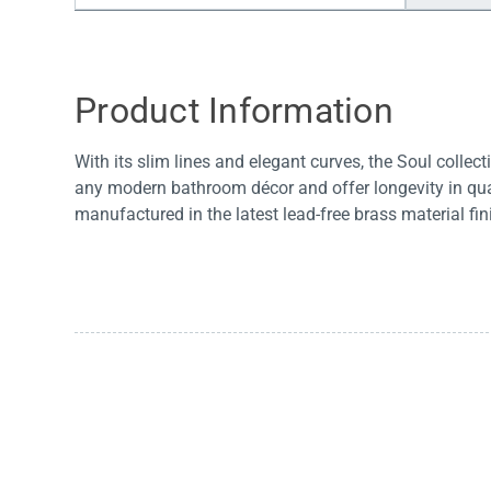
Water Filters
Product Information
With its slim lines and elegant curves, the Soul collec
any modern bathroom décor and offer longevity in qual
manufactured in the latest lead-free brass material fin