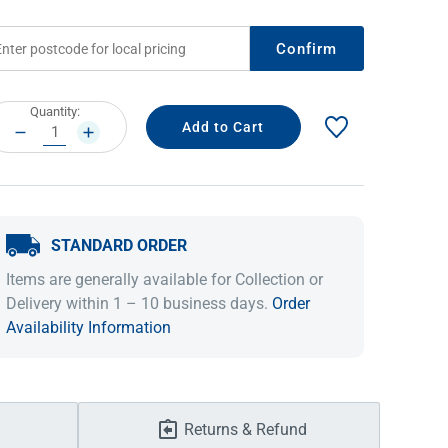
Confirm
rrent
Quantity:
ock:
DECREASE
INCREASE
QUANTITY:
QUANTITY:
STANDARD ORDER
IDEAS & INSPIRATION
IDEAS & INSPIRATION
Items are generally available for Collection or
Delivery within 1 – 10 business days.
Order
Shop The Look
Shop The Look
Buying Guide
Buying Guide
Lifestyle Blog
Availability Information
Lifestyle Blog
Returns & Refund