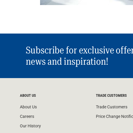
Subscribe for exclusive offe
news and inspiration!
ABOUT US
TRADE CUSTOMERS
About Us
Trade Customers
Careers
Price Change Notifi
Our History