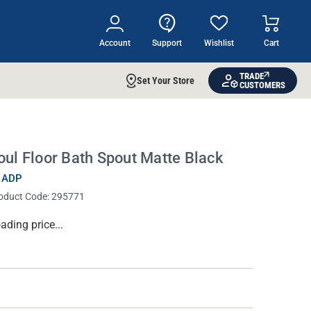
Account
Support
Wishlist
Cart
TRADE
Set Your Store
CUSTOMERS
oul Floor Bath Spout Matte Black
 ADP
oduct Code:
295771
rrent
ading price...
ock: