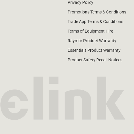
Privacy Policy
Promotions Terms & Conditions
Trade App Terms & Conditions
Terms of Equipment Hire
Raymor Product Warranty
Essentials Product Warranty
Product Safety Recall Notices