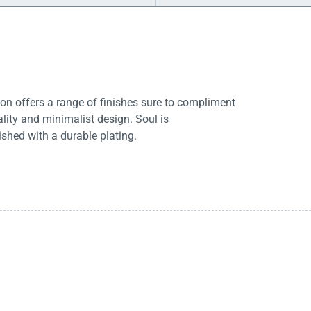
tion offers a range of finishes sure to compliment
ity and minimalist design. Soul is
ished with a durable plating.