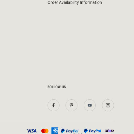
Order Availability Information
FOLLOW US