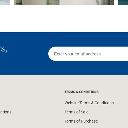
rs,
TERMS & CONDITIONS
Website Terms & Conditions
cations
Terms of Sale
Terms of Purchase