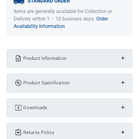
STANDARD ORDER
Items are generally available for Collection or
Delivery within 1 – 10 business days.
Order
Availability Information
Product Information
Product Specification
Downloads
Returns Policy