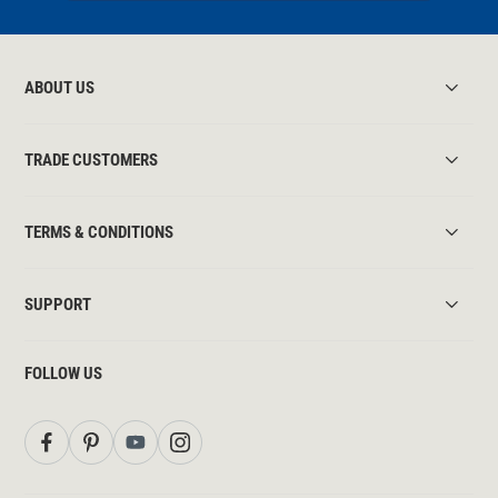
ABOUT US
TRADE CUSTOMERS
TERMS & CONDITIONS
SUPPORT
FOLLOW US