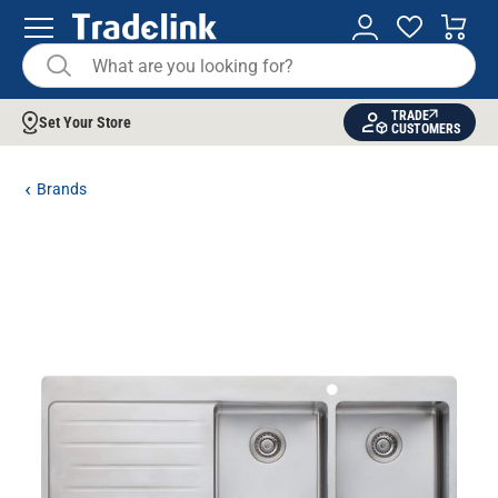
TRADE
Set Your Store
CUSTOMERS
Brands