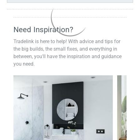
Need Inspiration?
Tradelink is here to help! With advice and tips for
the big builds, the small fixes, and everything in
between, you'll have the inspiration and guidance
you need.