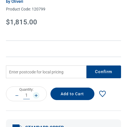
by Oliveri
Product Code:
120799
Current
$1,815.00
Stock:
Confirm
Current
Quantity:
Stock:
DECREASE
INCREASE
QUANTITY:
QUANTITY: