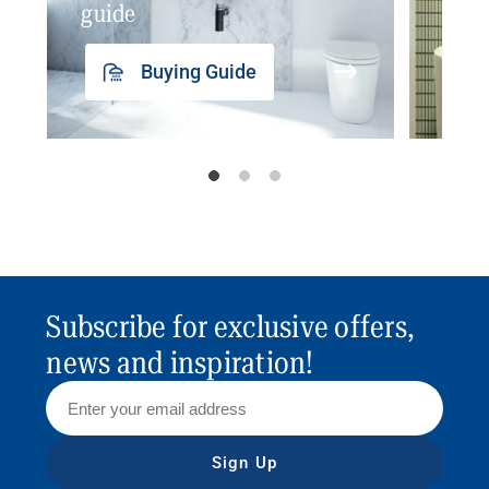
guide
insp
Buying Guide
Subscribe for exclusive offers,
news and inspiration!
Sign Up