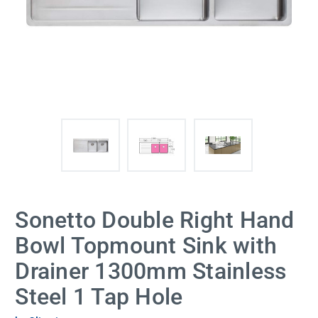
Sonetto Double Right Hand
Bowl Topmount Sink with
Drainer 1300mm Stainless
Steel 1 Tap Hole