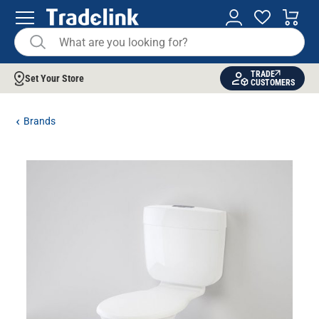
TRADE
Set Your Store
CUSTOMERS
Brands