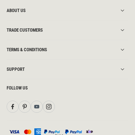
ABOUT US
TRADE CUSTOMERS
TERMS & CONDITIONS
SUPPORT
FOLLOW US