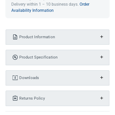
Delivery within 1 – 10 business days.
Order
Availability Information
Product Information
Product Specification
Downloads
Returns Policy