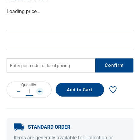
Current
Loading price...
Stock:
Confirm
Current
Quantity:
Stock:
DECREASE
INCREASE
QUANTITY:
QUANTITY:
STANDARD ORDER
Items are generally available for Collection or