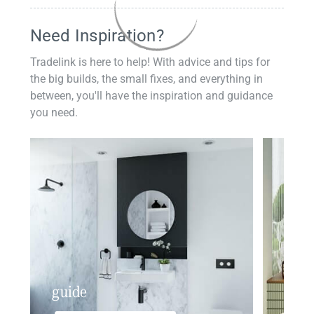
Need Inspiration?
Tradelink is here to help! With advice and tips for
the big builds, the small fixes, and everything in
between, you'll have the inspiration and guidance
you need.
guide
insp