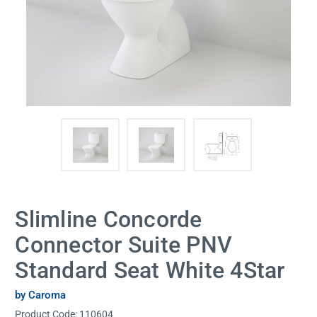
Slimline Concorde
Connector Suite PNV
Standard Seat White 4Star
by Caroma
Product Code:
110604