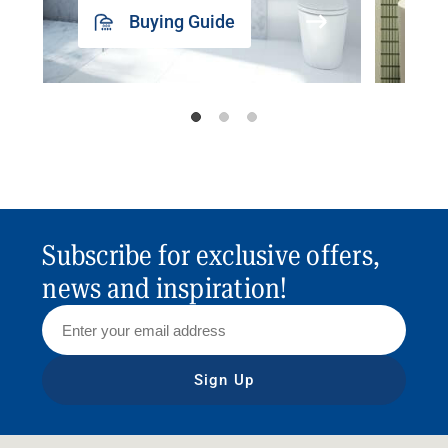
Buying Guide
Subscribe for exclusive offers,
news and inspiration!
Sign Up