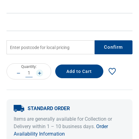
Confirm
Current
Quantity:
Stock:
DECREASE
INCREASE
QUANTITY:
QUANTITY:
STANDARD ORDER
Items are generally available for Collection or
Delivery within 1 – 10 business days.
Order
Availability Information