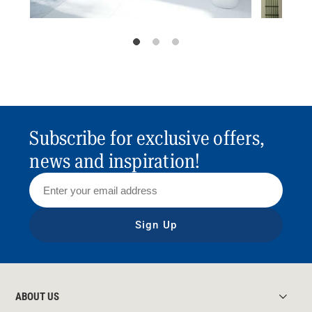
Subscribe for exclusive offers,
news and inspiration!
Sign Up
ABOUT US