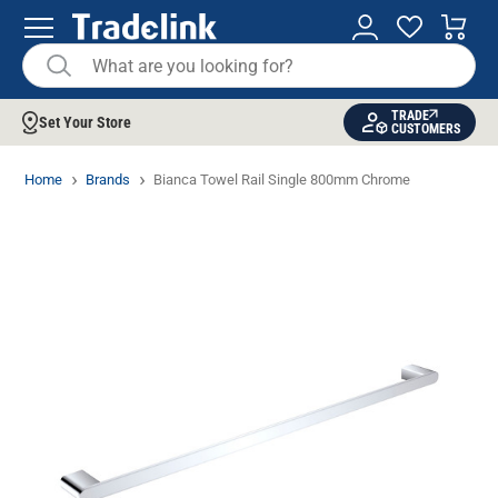
TRADE
Set Your Store
CUSTOMERS
Home
Brands
Bianca Towel Rail Single 800mm Chrome