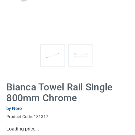
Bianca Towel Rail Single
800mm Chrome
by Nero
Product Code:
181317
Current
Loading price...
Stock: