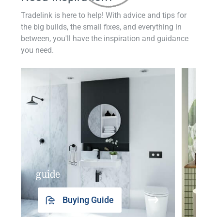
Tradelink is here to help! With advice and tips for
the big builds, the small fixes, and everything in
between, you'll have the inspiration and guidance
you need.
guide
insp
Buying Guide