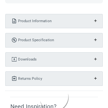
Product Information
Product Specification
Downloads
Returns Policy
Need Inspiration?