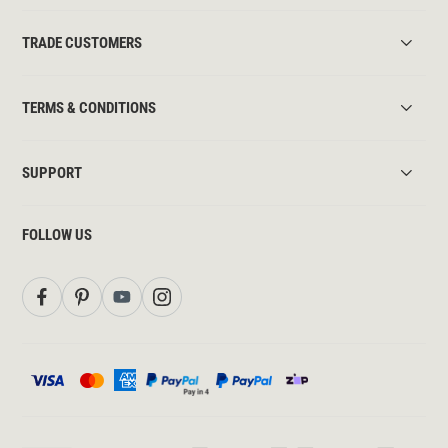
TRADE CUSTOMERS
TERMS & CONDITIONS
SUPPORT
FOLLOW US