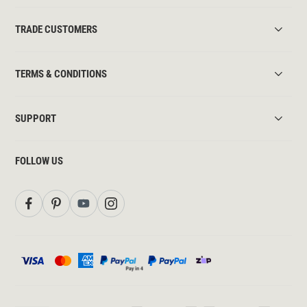
TRADE CUSTOMERS
TERMS & CONDITIONS
SUPPORT
FOLLOW US