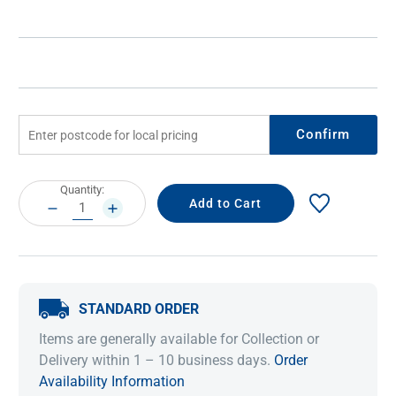
Confirm
Current
Quantity:
Stock:
DECREASE
INCREASE
QUANTITY:
QUANTITY:
STANDARD ORDER
Items are generally available for Collection or
Delivery within 1 – 10 business days.
Order
Availability Information