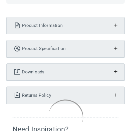
Product Information
Product Specification
Downloads
Returns Policy
Need Inspiration?