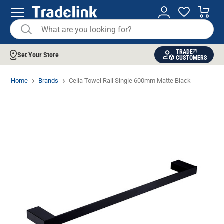
TRADE
Set Your Store
CUSTOMERS
Home
Brands
Celia Towel Rail Single 600mm Matte Black