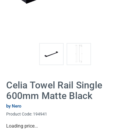
Celia Towel Rail Single
600mm Matte Black
by Nero
Product Code:
194941
Current
Loading price...
Stock: