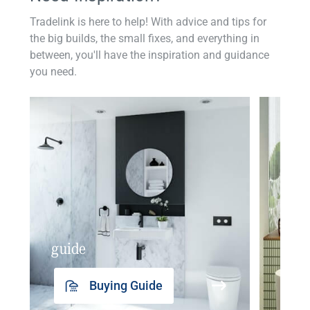
Tradelink is here to help! With advice and tips for
the big builds, the small fixes, and everything in
between, you'll have the inspiration and guidance
you need.
guide
insp
Buying Guide