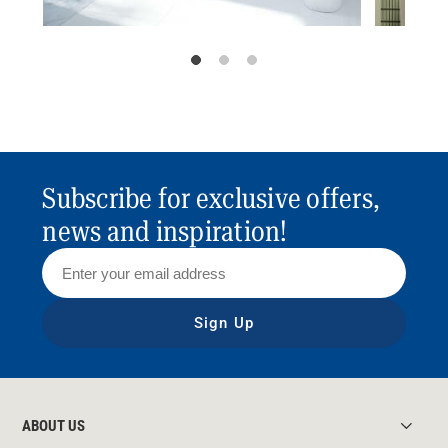
Subscribe for exclusive offers,
news and inspiration!
Sign Up
ABOUT US