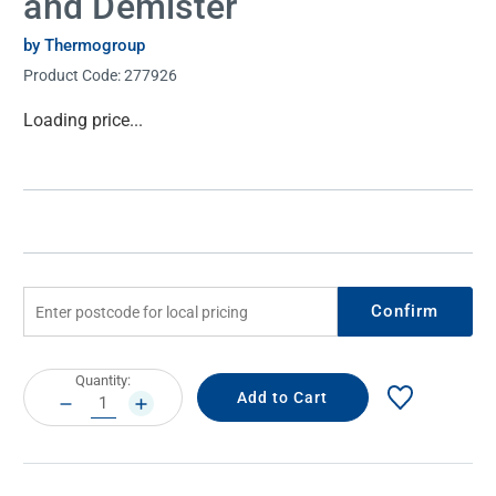
and Demister
by Thermogroup
Product Code:
277926
Current
Loading price...
Stock:
Confirm
Current
Quantity:
Stock:
DECREASE
INCREASE
QUANTITY:
QUANTITY: