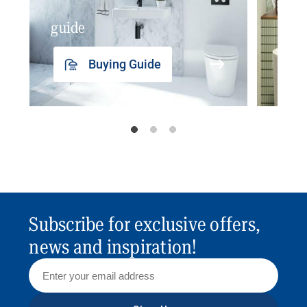
guide
insp
Buying Guide
Subscribe for exclusive offers,
news and inspiration!