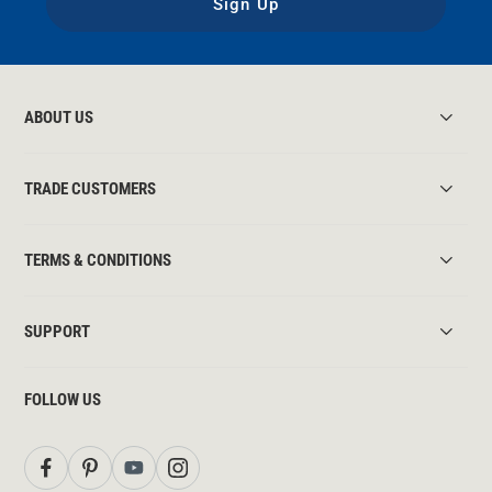
Sign Up
ABOUT US
TRADE CUSTOMERS
TERMS & CONDITIONS
SUPPORT
FOLLOW US