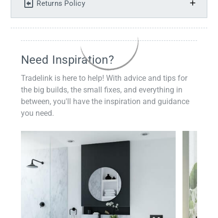
Returns Policy
Need Inspiration?
Tradelink is here to help! With advice and tips for
the big builds, the small fixes, and everything in
between, you'll have the inspiration and guidance
you need.