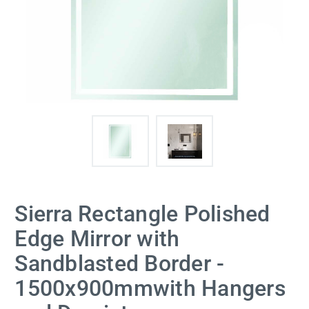
Sierra Rectangle Polished
Edge Mirror with
Sandblasted Border -
1500x900mmwith Hangers