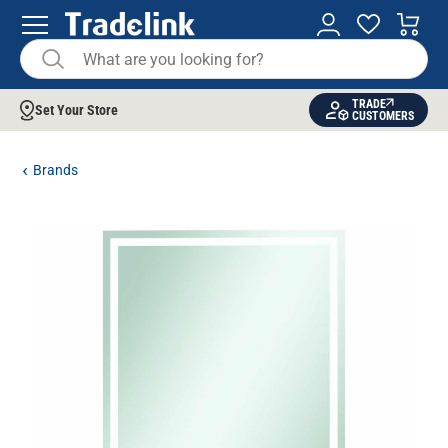
TRADE
Set Your Store
CUSTOMERS
Brands