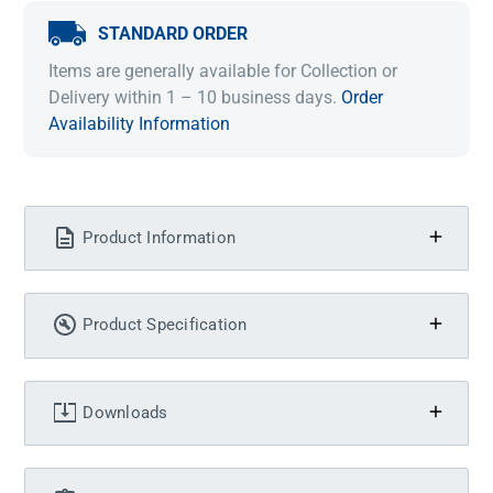
STANDARD ORDER
Items are generally available for Collection or
Delivery within 1 – 10 business days.
Order
Availability Information
Product Information
Product Specification
Downloads