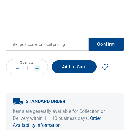
Confirm
Current
Quantity:
Stock:
DECREASE
INCREASE
QUANTITY:
QUANTITY:
STANDARD ORDER
Items are generally available for Collection or
Delivery within 1 – 10 business days.
Order
Availability Information