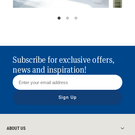
Subscribe for exclusive offers,
news and inspiration!
Sign Up
ABOUT US