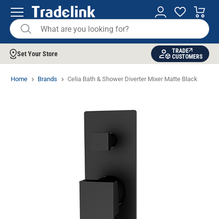
TRADE
Set Your Store
CUSTOMERS
Home
Brands
Celia Bath & Shower Diverter Mixer Matte Black