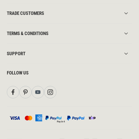
TRADE CUSTOMERS
TERMS & CONDITIONS
SUPPORT
FOLLOW US