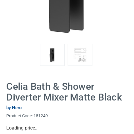
Celia Bath & Shower
Diverter Mixer Matte Black
by Nero
Product Code:
181249
Current
Loading price...
Stock: