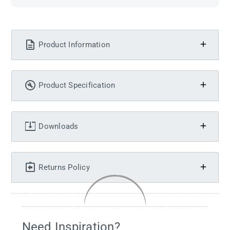
Product Information
Product Specification
Downloads
Returns Policy
Need Inspiration?