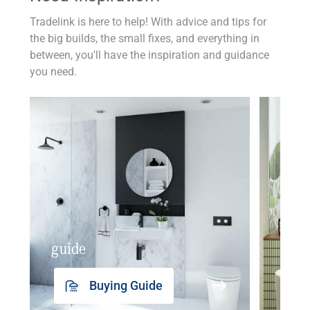
Tradelink is here to help! With advice and tips for
the big builds, the small fixes, and everything in
between, you'll have the inspiration and guidance
you need.
guide
insp
Buying Guide