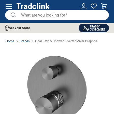
TRADE
Set Your Store
CUSTOMERS
Home
Brands
Opal Bath & Shower Diverter Mixer Graphite