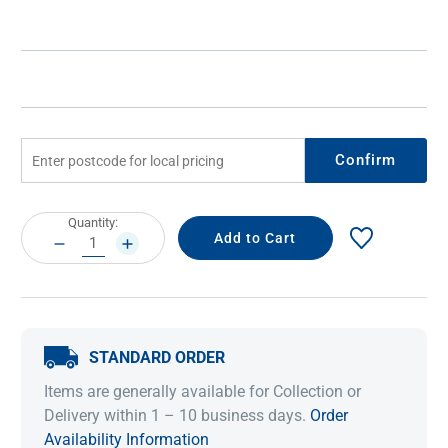
Confirm
Current
Quantity:
Stock:
DECREASE
INCREASE
QUANTITY:
QUANTITY:
STANDARD ORDER
Items are generally available for Collection or
Delivery within 1 – 10 business days.
Order
Availability Information