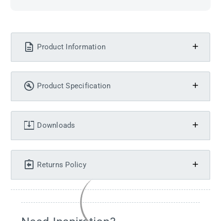
Product Information
Product Specification
Downloads
Returns Policy