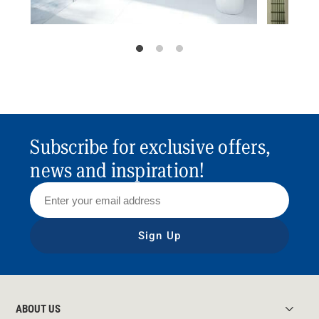
Subscribe for exclusive offers,
news and inspiration!
Sign Up
ABOUT US