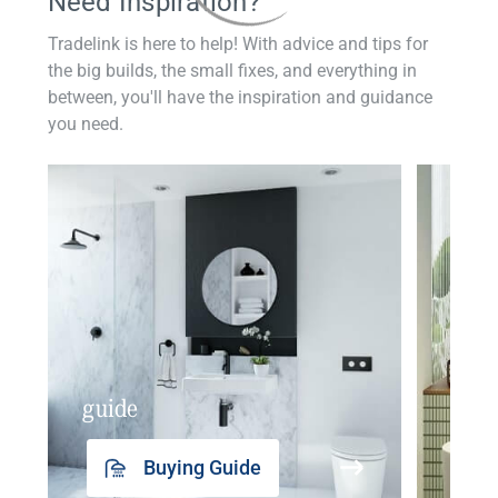
Need Inspiration?
Tradelink is here to help! With advice and tips for
the big builds, the small fixes, and everything in
between, you'll have the inspiration and guidance
you need.
guide
insp
Buying Guide