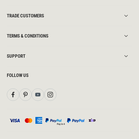
TRADE CUSTOMERS
TERMS & CONDITIONS
SUPPORT
FOLLOW US