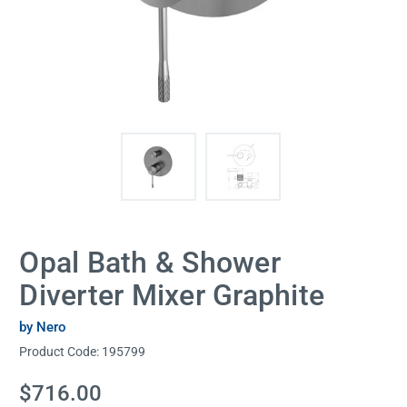
Opal Bath & Shower
Diverter Mixer Graphite
by Nero
Product Code:
195799
Current
$716.00
Stock: