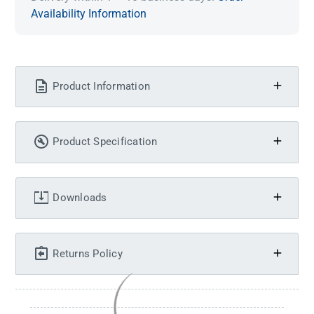
Availability Information
Product Information
Product Specification
Downloads
Returns Policy