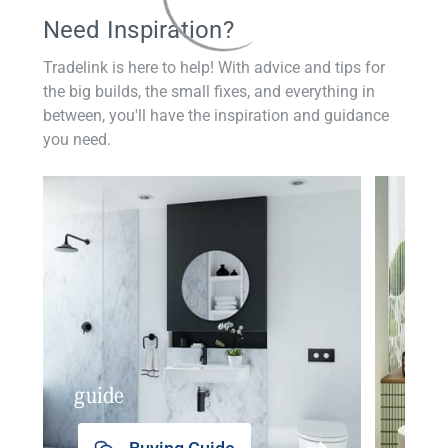
Need Inspiration?
Tradelink is here to help! With advice and tips for
the big builds, the small fixes, and everything in
between, you'll have the inspiration and guidance
you need.
guide
insp