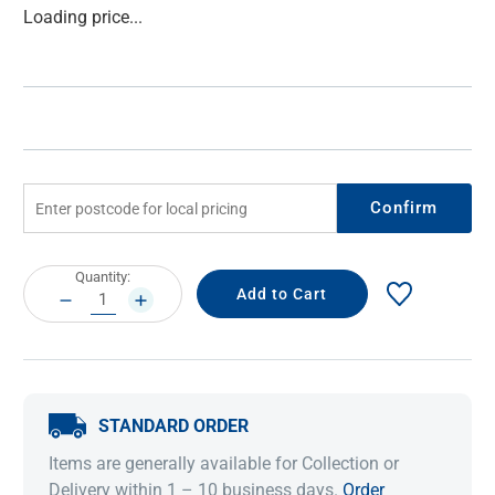
Current
Loading price...
Stock:
Confirm
Current
Quantity:
Stock:
DECREASE
INCREASE
QUANTITY:
QUANTITY:
STANDARD ORDER
Items are generally available for Collection or
Delivery within 1 – 10 business days.
Order