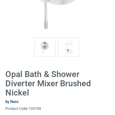
Opal Bath & Shower
Diverter Mixer Brushed
Nickel
by Nero
Product Code:
195798