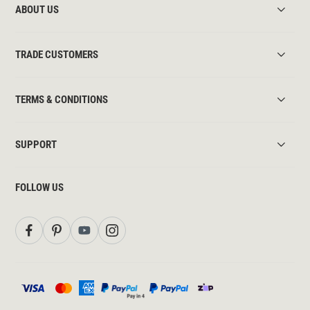
ABOUT US
TRADE CUSTOMERS
TERMS & CONDITIONS
SUPPORT
FOLLOW US