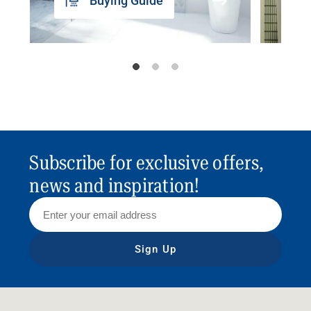
Buying Guide
Subscribe for exclusive offers,
news and inspiration!
Sign Up