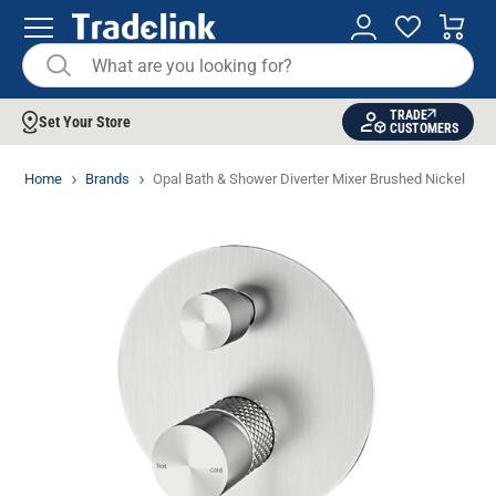
TRADE
Set Your Store
CUSTOMERS
Home
Brands
Opal Bath & Shower Diverter Mixer Brushed Nickel