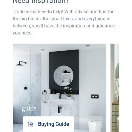
Need Inspiration?
Tradelink is here to help! With advice and tips for
the big builds, the small fixes, and everything in
between, you'll have the inspiration and guidance
you need.
guide
insp
Buying Guide