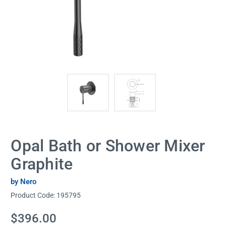
Opal Bath or Shower Mixer
Graphite
by Nero
Product Code:
195795
Current
$396.00
Stock: