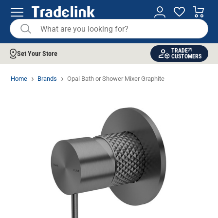
TRADE
Set Your Store
CUSTOMERS
Home
Brands
Opal Bath or Shower Mixer Graphite