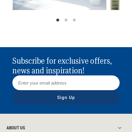
Subscribe for exclusive offers,
news and inspiration!
Sign Up
ABOUT US