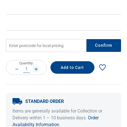
Confirm
Current
Quantity:
Stock:
DECREASE
INCREASE
QUANTITY:
QUANTITY:
STANDARD ORDER
Items are generally available for Collection or
Delivery within 1 – 10 business days.
Order
Availability Information