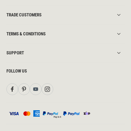
TRADE CUSTOMERS
TERMS & CONDITIONS
SUPPORT
FOLLOW US