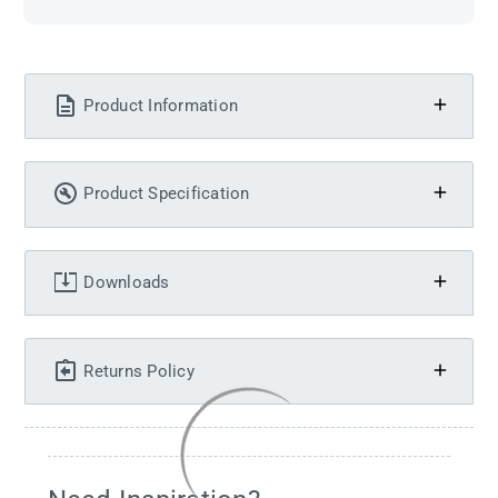
Product Information
Product Specification
Downloads
Returns Policy