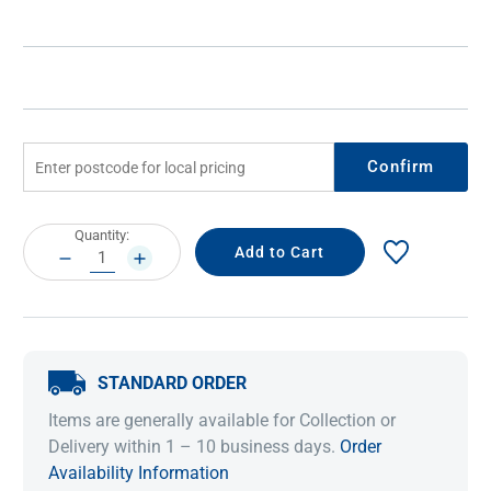
Confirm
Current
Quantity:
Stock:
DECREASE
INCREASE
QUANTITY:
QUANTITY:
STANDARD ORDER
Items are generally available for Collection or
Delivery within 1 – 10 business days.
Order
Availability Information