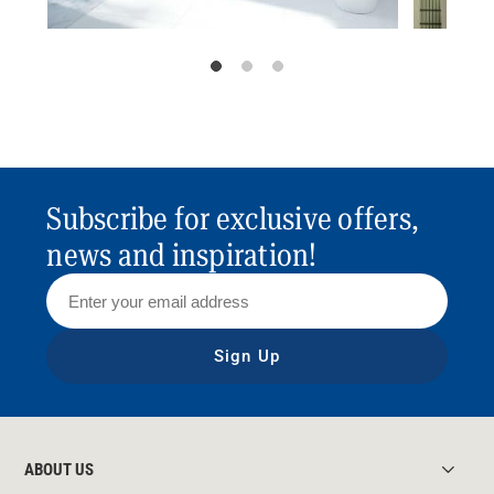
Subscribe for exclusive offers,
news and inspiration!
Sign Up
ABOUT US