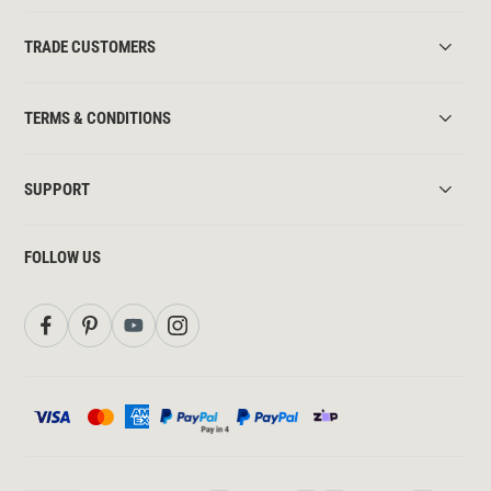
TRADE CUSTOMERS
TERMS & CONDITIONS
SUPPORT
FOLLOW US