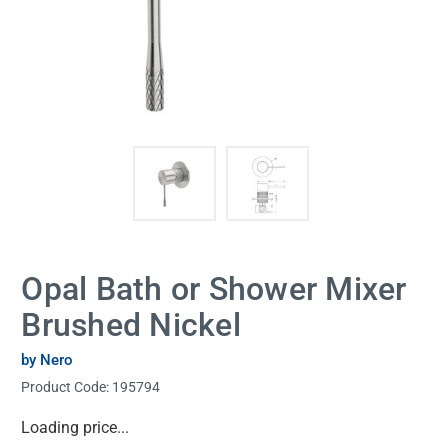
Opal Bath or Shower Mixer
Brushed Nickel
by Nero
Product Code:
195794
Current
Loading price...
Stock: