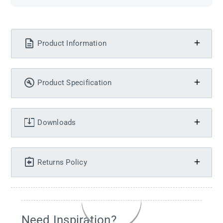
Product Information
Product Specification
Downloads
Returns Policy
Need Inspiration?