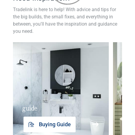
Tradelink is here to help! With advice and tips for
the big builds, the small fixes, and everything in
between, you'll have the inspiration and guidance
you need.
guide
insp
Buying Guide