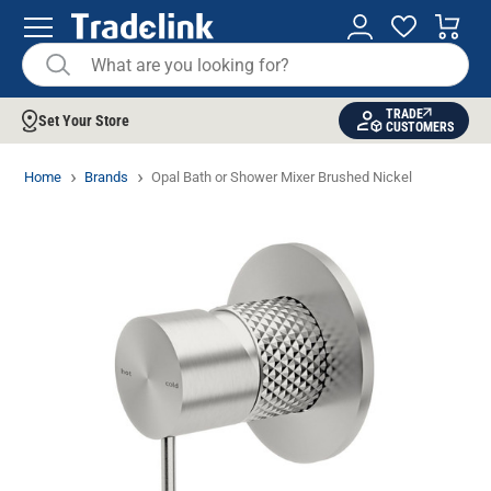
TRADE
Set Your Store
CUSTOMERS
Home
Brands
Opal Bath or Shower Mixer Brushed Nickel