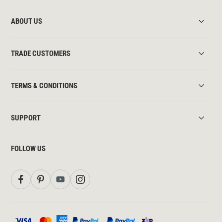
ABOUT US
TRADE CUSTOMERS
TERMS & CONDITIONS
SUPPORT
FOLLOW US