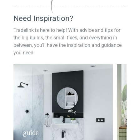
Need Inspiration?
Tradelink is here to help! With advice and tips for
the big builds, the small fixes, and everything in
between, you'll have the inspiration and guidance
you need.
guide
insp