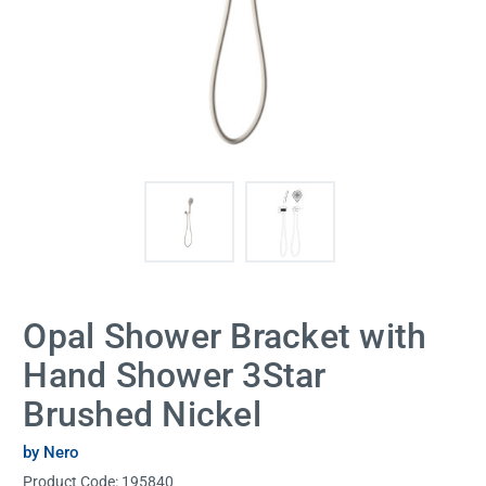
Opal Shower Bracket with
Hand Shower 3Star
Brushed Nickel
by Nero
Product Code:
195840