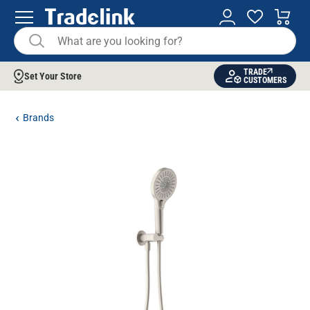
TRADE
Set Your Store
CUSTOMERS
Brands