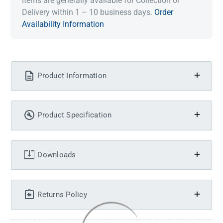
Items are generally available for Collection or
Delivery within 1 – 10 business days.
Order
Availability Information
Product Information
Product Specification
Downloads
Returns Policy