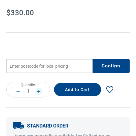
Current
$330.00
Stock:
Confirm
Current
Quantity:
Stock:
DECREASE
INCREASE
QUANTITY:
QUANTITY:
STANDARD ORDER