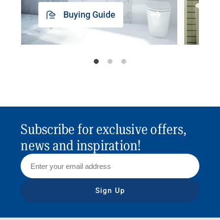
Buying Guide
Subscribe for exclusive offers,
news and inspiration!
Sign Up