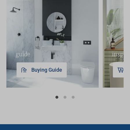
guide
inspir
Buying Guide