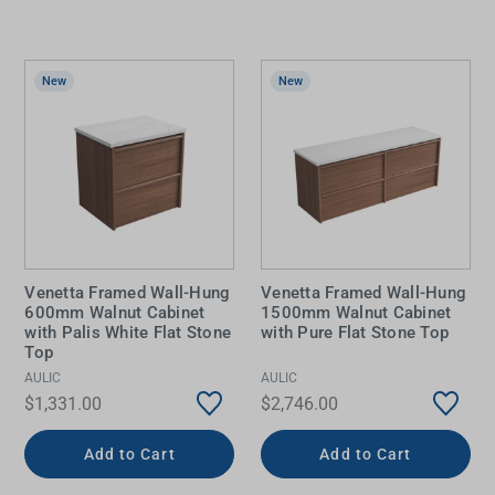
New
New
Venetta Framed Wall-Hung
Venetta Framed Wall-Hung
600mm Walnut Cabinet
1500mm Walnut Cabinet
with Palis White Flat Stone
with Pure Flat Stone Top
Top
AULIC
AULIC
$1,331.00
$2,746.00
Add to Cart
Add to Cart