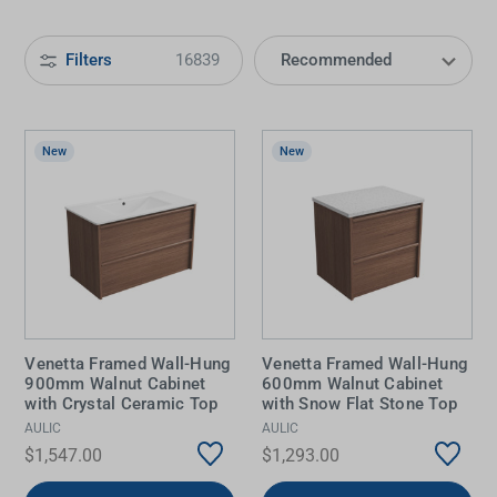
Filters
16839
New
New
Venetta Framed Wall-Hung
Venetta Framed Wall-Hung
900mm Walnut Cabinet
600mm Walnut Cabinet
with Crystal Ceramic Top
with Snow Flat Stone Top
AULIC
AULIC
$1,547.00
$1,293.00