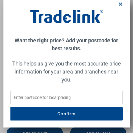
×
New
New
Want the right price? Add your postcode for
best results.
This helps us give you the most accurate price
information for your area and branches near
you.
Venetta Framed Wall-Hung
Venetta Framed Wall-Hung
600mm Walnut Cabinet
750mm Walnut Cabinet
with Pure Flat Stone Top
with Palis White Flat Stone
Top
AULIC
AULIC
Confirm
$1,293.00
$1,515.00