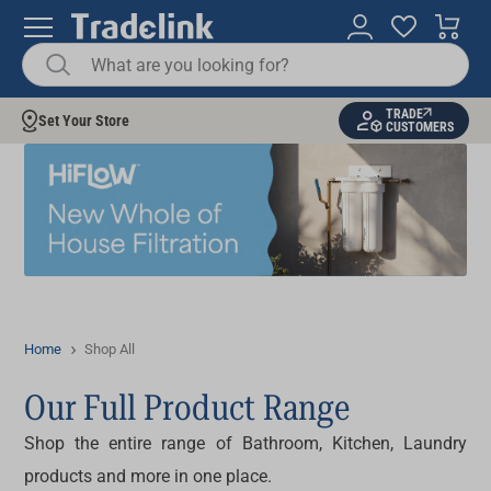
TRADE
Set Your Store
CUSTOMERS
Home
Shop All
Our Full Product Range
Shop the entire range of Bathroom, Kitchen, Laundry
products and more in one place.