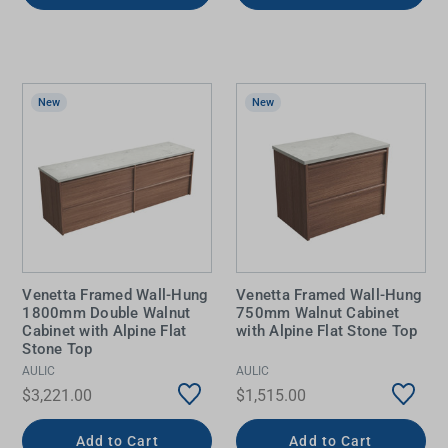
New
New
Venetta Framed Wall-Hung
Venetta Framed Wall-Hung
1800mm Double Walnut
750mm Walnut Cabinet
Cabinet with Alpine Flat
with Alpine Flat Stone Top
Stone Top
AULIC
AULIC
$3,221.00
$1,515.00
Add to Cart
Add to Cart