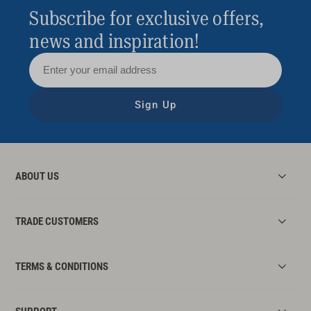
Subscribe for exclusive offers,
news and inspiration!
Sign Up
ABOUT US
TRADE CUSTOMERS
TERMS & CONDITIONS