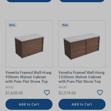
New
New
Venetta Framed Wall-Hung
Venetta Framed Wall-Hung
900mm Walnut Cabinet
1200mm Walnut Cabinet
with Pure Flat Stone Top
with Pure Flat Stone Top
AULIC
AULIC
$1,658.00
$2,374.00
Add to Cart
Add to Cart