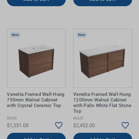
New
New
Venetta Framed Wall-Hung
Venetta Framed Wall-Hung
750mm Walnut Cabinet
1200mm Walnut Cabinet
with Crystal Ceramic Top
with Palis White Flat Stone
Top
AULIC
AULIC
$1,351.00
$2,452.00