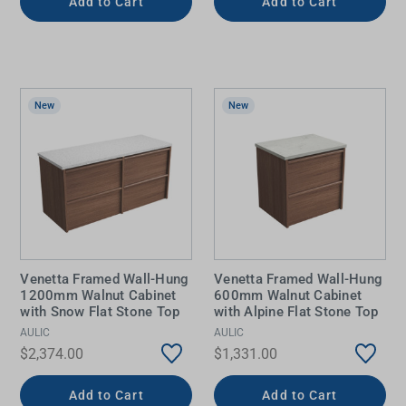
Add to Cart
Add to Cart
New
New
Venetta Framed Wall-Hung
Venetta Framed Wall-Hung
1200mm Walnut Cabinet
600mm Walnut Cabinet
with Snow Flat Stone Top
with Alpine Flat Stone Top
AULIC
AULIC
$2,374.00
$1,331.00
Add to Cart
Add to Cart