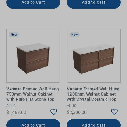
Add to Cart
Add to Cart
New
New
Venetta Framed Wall-Hung
Venetta Framed Wall-Hung
750mm Walnut Cabinet
1200mm Walnut Cabinet
with Pure Flat Stone Top
with Crystal Ceramic Top
AULIC
AULIC
$1,467.00
$2,300.00
Add to Cart
Add to Cart