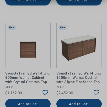
Add to Cart
Add to Cart
New
New
Venetta Framed Wall-Hung
Venetta Framed Wall-Hung
600mm Walnut Cabinet
1200mm Walnut Cabinet
with Crystal Ceramic Top
with Alpine Flat Stone Top
AULIC
AULIC
$1,162.00
$2,452.00
Add to Cart
Add to Cart