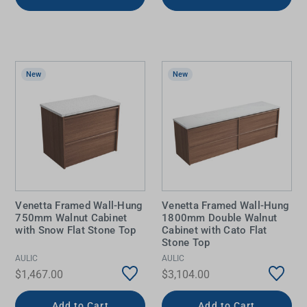
New
New
Venetta Framed Wall-Hung
Venetta Framed Wall-Hung
750mm Walnut Cabinet
1800mm Double Walnut
with Snow Flat Stone Top
Cabinet with Cato Flat
Stone Top
AULIC
AULIC
$1,467.00
$3,104.00
Add to Cart
Add to Cart