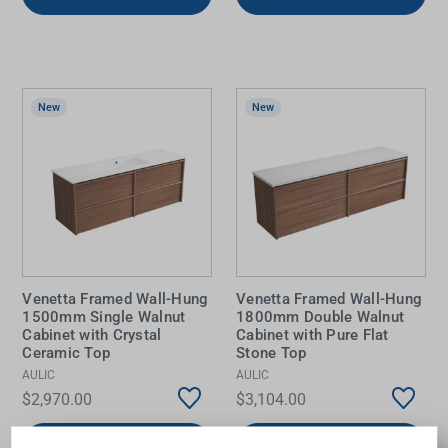
New
New
Venetta Framed Wall-Hung
Venetta Framed Wall-Hung
1500mm Single Walnut
1800mm Double Walnut
Cabinet with Crystal
Cabinet with Pure Flat
Ceramic Top
Stone Top
AULIC
AULIC
$2,970.00
$3,104.00
Add to Cart
Add to Cart