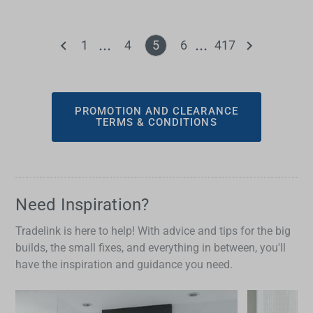
1
4
5
6
417
PROMOTION AND CLEARANCE
TERMS & CONDITIONS
Need Inspiration?
Tradelink is here to help! With advice and tips for the big
builds, the small fixes, and everything in between, you'll
have the inspiration and guidance you need.