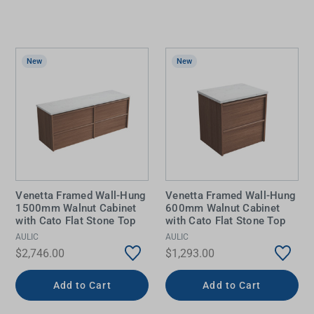
New
New
Venetta Framed Wall-Hung
Venetta Framed Wall-Hung
1500mm Walnut Cabinet
600mm Walnut Cabinet
with Cato Flat Stone Top
with Cato Flat Stone Top
AULIC
AULIC
$2,746.00
$1,293.00
Add to Cart
Add to Cart