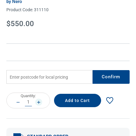
by Nero
Product Code:
311110
Current
$550.00
Stock:
Confirm
Current
Quantity:
Stock:
DECREASE
INCREASE
QUANTITY:
QUANTITY: