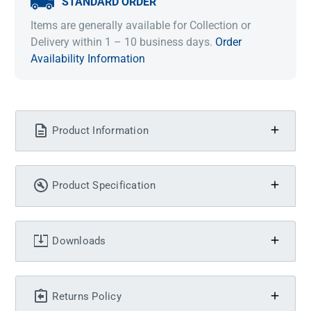
STANDARD ORDER
Items are generally available for Collection or
Delivery within 1 – 10 business days.
Order
Availability Information
Product Information
Product Specification
Downloads
Returns Policy