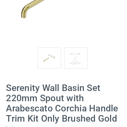
Serenity Wall Basin Set
220mm Spout with
Arabescato Corchia Handle
Trim Kit Only Brushed Gold