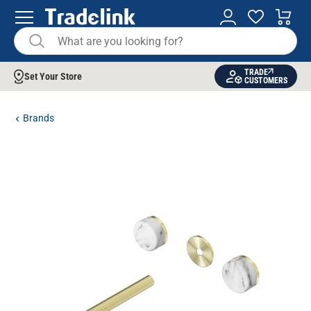
TRADE
Set Your Store
CUSTOMERS
Brands