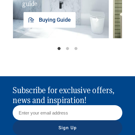
guide
insp
Buying Guide
Subscribe for exclusive offers,
news and inspiration!
Sign Up