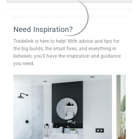
Need Inspiration?
Tradelink is here to help! With advice and tips for
the big builds, the small fixes, and everything in
between, you'll have the inspiration and guidance
you need.