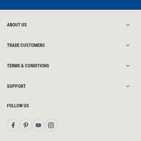
ABOUT US
TRADE CUSTOMERS
TERMS & CONDITIONS
SUPPORT
FOLLOW US