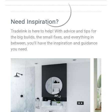
Need Inspiration?
Tradelink is here to help! With advice and tips for
the big builds, the small fixes, and everything in
between, you'll have the inspiration and guidance
you need.