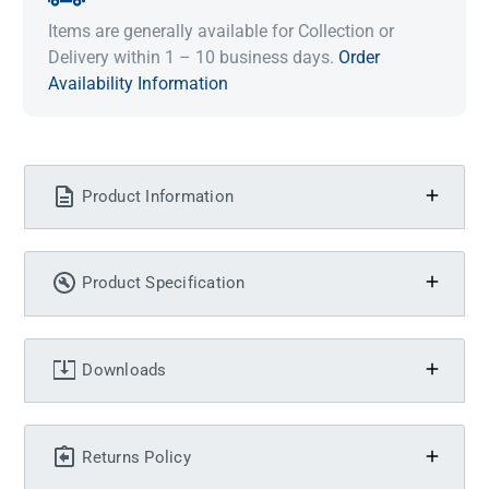
Items are generally available for Collection or
Delivery within 1 – 10 business days.
Order
Availability Information
Product Information
Product Specification
Downloads
Returns Policy