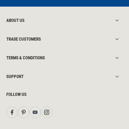
ABOUT US
TRADE CUSTOMERS
TERMS & CONDITIONS
SUPPORT
FOLLOW US