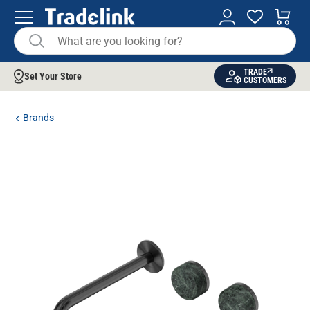
TRADE
Set Your Store
CUSTOMERS
Brands