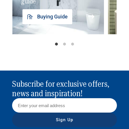
guide
insp
Buying Guide
Subscribe for exclusive offers,
news and inspiration!
Sign Up