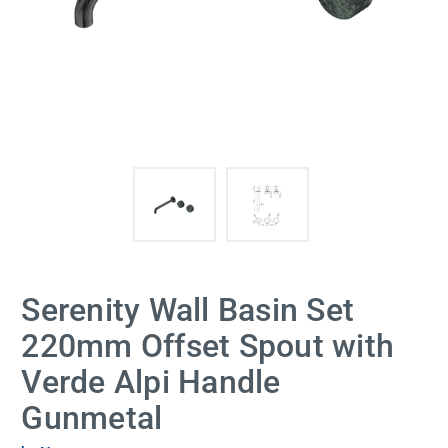
Serenity Wall Basin Set
220mm Offset Spout with
Verde Alpi Handle
Gunmetal