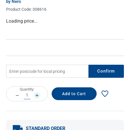
by Nero
Product Code:
308616
Current
Loading price...
Stock:
Confirm
Current
Quantity:
Stock:
DECREASE
INCREASE
QUANTITY:
QUANTITY:
STANDARD ORDER