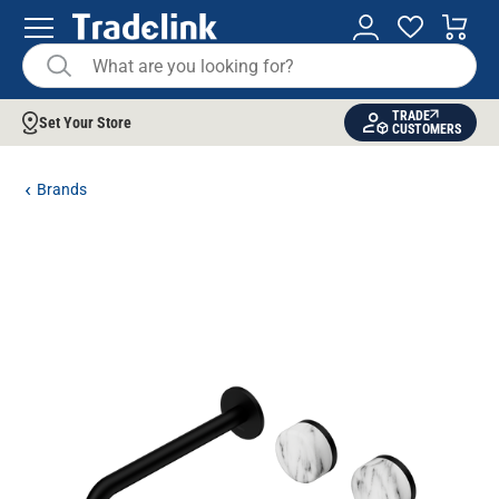
TRADE
Set Your Store
CUSTOMERS
Brands