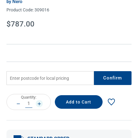
by Nero
Product Code:
309016
Current
$787.00
Stock:
Confirm
Current
Quantity:
Stock:
DECREASE
INCREASE
QUANTITY:
QUANTITY: