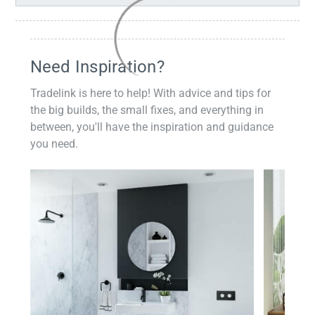
Need Inspiration?
Tradelink is here to help! With advice and tips for
the big builds, the small fixes, and everything in
between, you'll have the inspiration and guidance
you need.