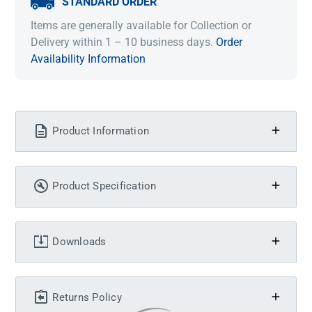
STANDARD ORDER
Items are generally available for Collection or
Delivery within 1 – 10 business days.
Order
Availability Information
Product Information
Product Specification
Downloads
Returns Policy