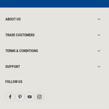
ABOUT US
TRADE CUSTOMERS
TERMS & CONDITIONS
SUPPORT
FOLLOW US