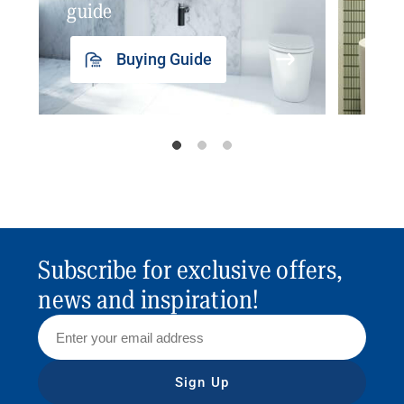
guide
insp
Buying Guide
Subscribe for exclusive offers,
news and inspiration!
Sign Up