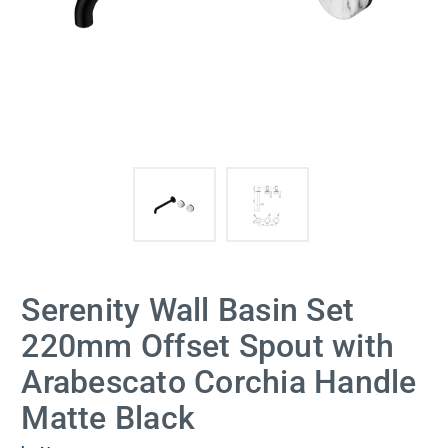
Serenity Wall Basin Set
220mm Offset Spout with
Arabescato Corchia Handle
Matte Black