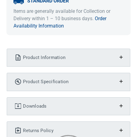
STANDARD ORDER
Items are generally available for Collection or
Delivery within 1 – 10 business days.
Order
Availability Information
Product Information
Product Specification
Downloads
Returns Policy