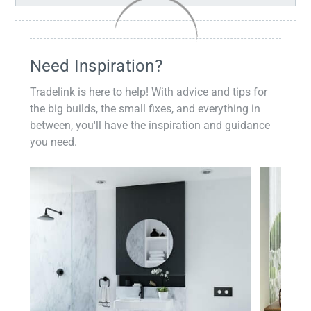
Need Inspiration?
Tradelink is here to help! With advice and tips for
the big builds, the small fixes, and everything in
between, you'll have the inspiration and guidance
you need.