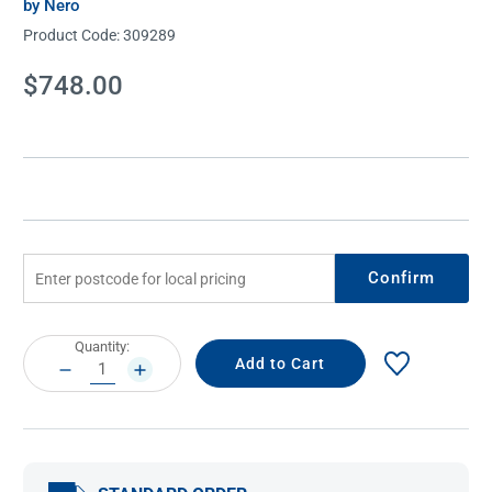
by Nero
Product Code:
309289
Current
$748.00
Stock:
Confirm
Current
Quantity:
Stock:
DECREASE
INCREASE
QUANTITY:
QUANTITY: