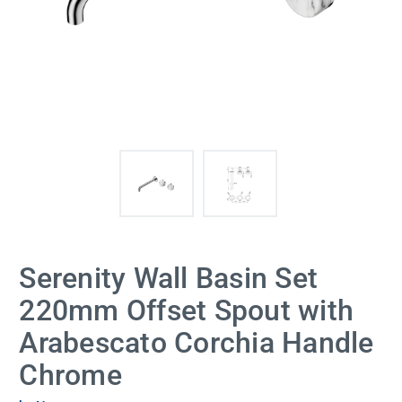
Serenity Wall Basin Set
220mm Offset Spout with
Arabescato Corchia Handle
Chrome