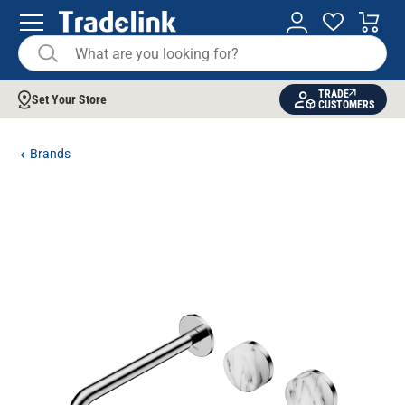
TRADE
Set Your Store
CUSTOMERS
Brands