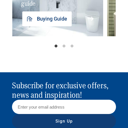
guide
insp
Buying Guide
Subscribe for exclusive offers,
news and inspiration!
Sign Up