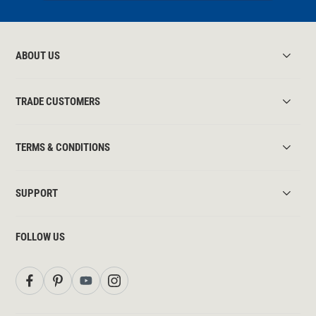
ABOUT US
TRADE CUSTOMERS
TERMS & CONDITIONS
SUPPORT
FOLLOW US