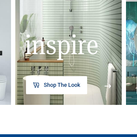
inspire
Shop The Look