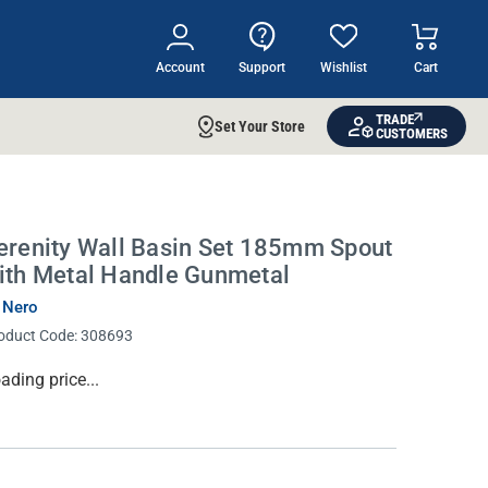
Account
Support
Wishlist
Cart
TRADE
Set Your Store
CUSTOMERS
erenity Wall Basin Set 185mm Spout
ith Metal Handle Gunmetal
 Nero
oduct Code:
308693
rrent
ading price...
ock: