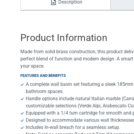
Description
Water Filters
Product Information
Made from solid brass construction, this product deliv
perfect blend of function and modern design. A smart 
your space.
FEATURES AND BENEFITS
A complete wall basin set featuring a sleek 185mm
bathroom spaces.
Handle options include natural Italian marble (Car
customizable selections (Verde Alpi, Arabescato Co
Equipped with a 1/4 turn cartridge for smooth and p
Designed to accommodate various wall thicknesses, of
Includes In-wall breach for a seamless setup.