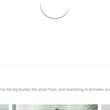
 for the big builds, the small fixes, and everything in between, y