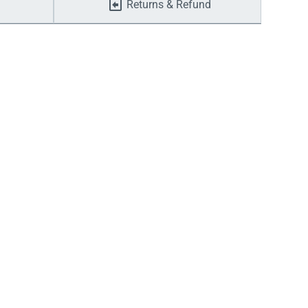
Returns & Refund