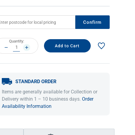
Confirm
rrent
Quantity:
ock:
DECREASE
INCREASE
QUANTITY:
QUANTITY:
STANDARD ORDER
IDEAS & INSPIRATION
IDEAS & INSPIRATION
Items are generally available for Collection or
Shop The Look
Shop The Look
Buying Guide
Buying Guide
Lifestyle Blog
Delivery within 1 – 10 business days.
Order
Lifestyle Blog
Availability Information