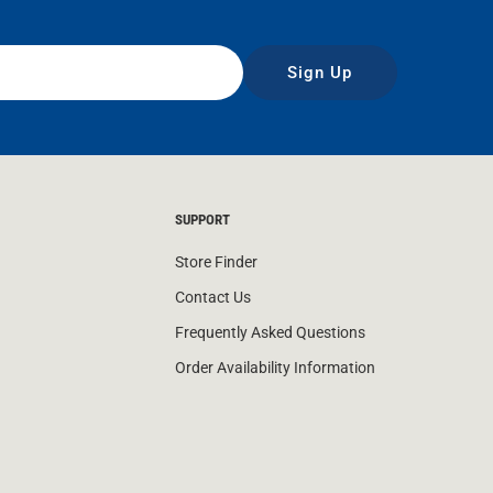
Sign Up
SUPPORT
Store Finder
Contact Us
Frequently Asked Questions
Order Availability Information