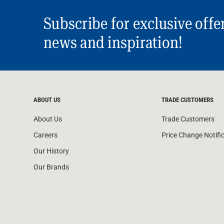
Subscribe for exclusive offe
news and inspiration!
ABOUT US
TRADE CUSTOMERS
About Us
Trade Customers
Careers
Price Change Notifi
Our History
Our Brands