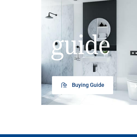
guide
Buying Guide