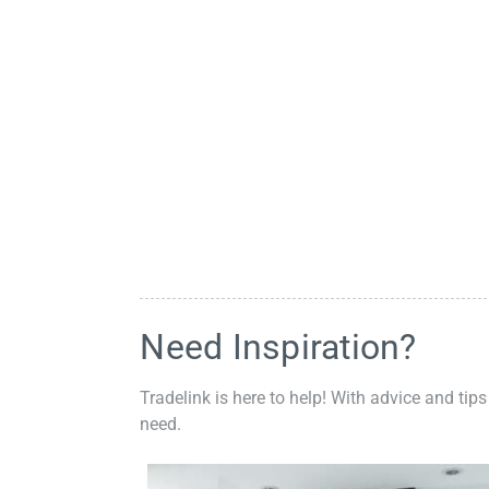
Need Inspiration?
Tradelink is here to help! With advice and tips
need.