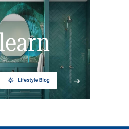
learn
Lifestyle Blog