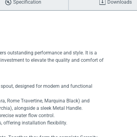
Specification
Downloads
ers outstanding performance and style. It is a
investment to elevate the quality and comfort of
 spout, designed for modern and functional
rara, Rome Travertine, Marquina Black) and
rchia), alongside a sleek Metal Handle.
recise water flow control.
fering installation flexibility.