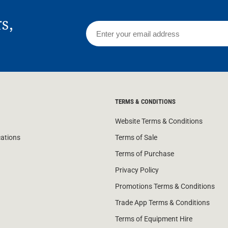
rs,
TERMS & CONDITIONS
Website Terms & Conditions
cations
Terms of Sale
Terms of Purchase
Privacy Policy
Promotions Terms & Conditions
Trade App Terms & Conditions
Terms of Equipment Hire