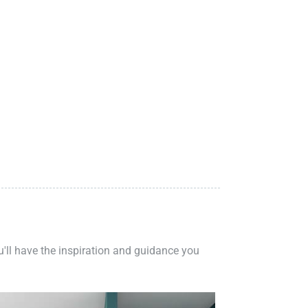
ou'll have the inspiration and guidance you