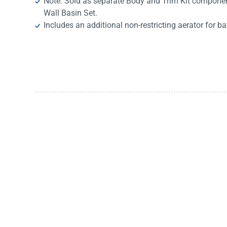
Note: Sold as separate Body and Trim Kit componen
Wall Basin Set.
Includes an additional non-restricting aerator for ba