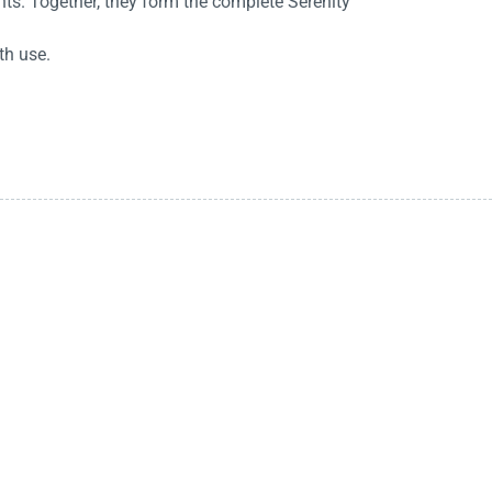
ts. Together, they form the complete Serenity
th use.