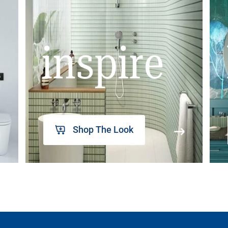
inspire
Shop The Look