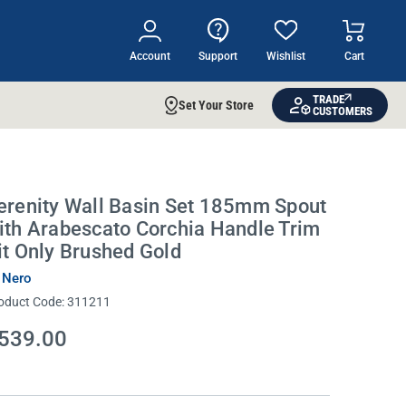
Account
Support
Wishlist
Cart
TRADE
Set Your Store
CUSTOMERS
erenity Wall Basin Set 185mm Spout
ith Arabescato Corchia Handle Trim
it Only Brushed Gold
 Nero
oduct Code:
311211
539.00
rrent
ock: