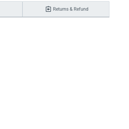
Returns & Refund