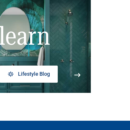
learn
Lifestyle Blog