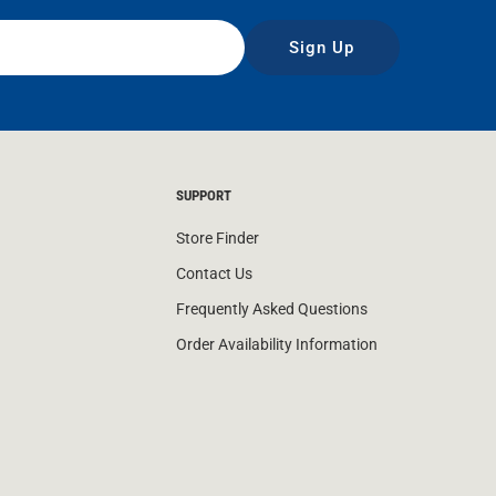
Sign Up
SUPPORT
Store Finder
Contact Us
Frequently Asked Questions
Order Availability Information