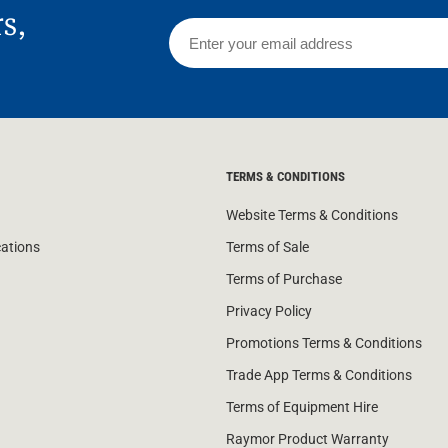
rs,
TERMS & CONDITIONS
Website Terms & Conditions
cations
Terms of Sale
Terms of Purchase
Privacy Policy
Promotions Terms & Conditions
Trade App Terms & Conditions
Terms of Equipment Hire
Raymor Product Warranty