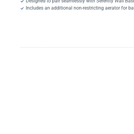
Designed to pair seamlessly with Serenity Wall Bas
Includes an additional non-restricting aerator for ba