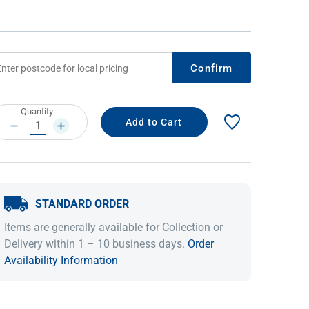
Confirm
rrent
Quantity:
ock:
DECREASE
INCREASE
QUANTITY:
QUANTITY:
IDEAS & INSPIRATION
IDEAS & INSPIRATION
STANDARD ORDER
Shop The Look
Shop The Look
Buying Guide
Buying Guide
Lifestyle Blog
Items are generally available for Collection or
Lifestyle Blog
Delivery within 1 – 10 business days.
Order
Availability Information