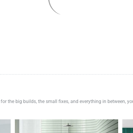
 for the big builds, the small fixes, and everything in between, y