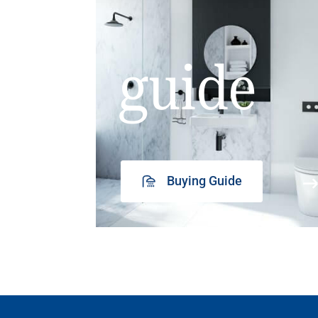
guide
Buying Guide