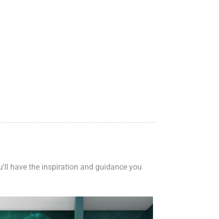
ou'll have the inspiration and guidance you