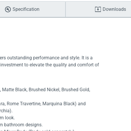
Specification
Downloads
ers outstanding performance and style. It is a
investment to elevate the quality and comfort of
e, Matte Black, Brushed Nickel, Brushed Gold,
rara, Rome Travertine, Marquina Black) and
rchia).
rn look.
rn bathroom designs.