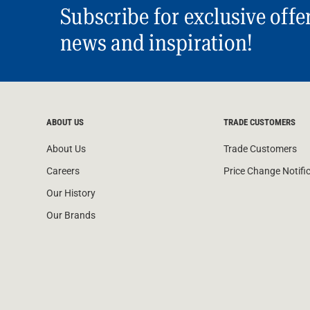
Subscribe for exclusive offe
news and inspiration!
ABOUT US
TRADE CUSTOMERS
About Us
Trade Customers
Careers
Price Change Notifi
Our History
Our Brands