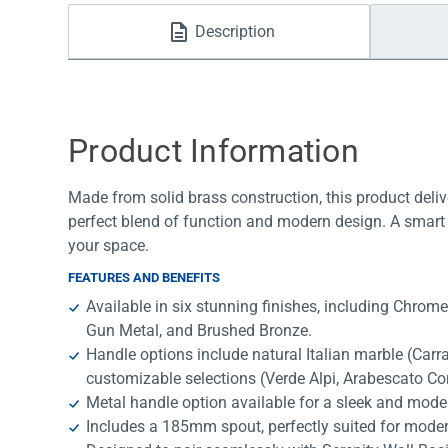
Water Filters
Description
Product Information
Made from solid brass construction, this product deliv
perfect blend of function and modern design. A smart 
your space.
FEATURES AND BENEFITS
Available in six stunning finishes, including Chrom
Gun Metal, and Brushed Bronze.
Handle options include natural Italian marble (Car
customizable selections (Verde Alpi, Arabescato Co
Metal handle option available for a sleek and mode
Includes a 185mm spout, perfectly suited for mode