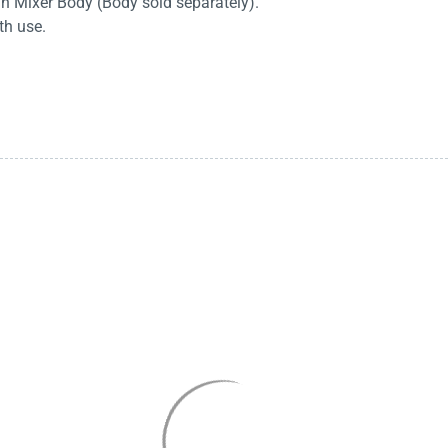
in Mixer Body (Body sold separately).
th use.