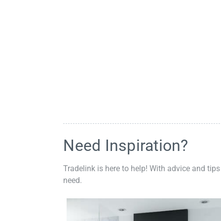
Need Inspiration?
Tradelink is here to help! With advice and tips
need.