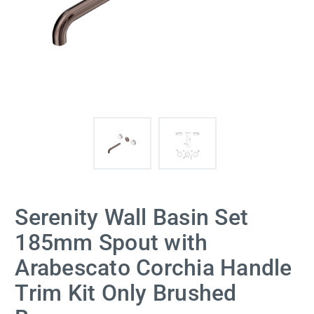
Serenity Wall Basin Set
185mm Spout with
Arabescato Corchia Handle
Trim Kit Only Brushed