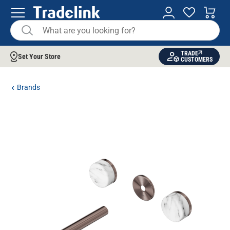
TRADE
Set Your Store
CUSTOMERS
Brands