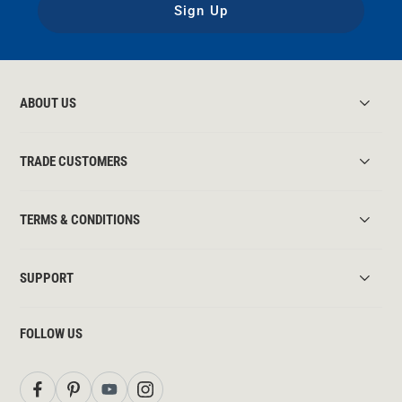
Sign Up
ABOUT US
TRADE CUSTOMERS
TERMS & CONDITIONS
SUPPORT
FOLLOW US