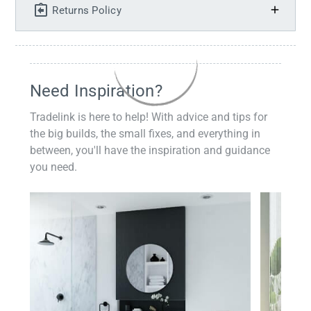
Returns Policy
Need Inspiration?
Tradelink is here to help! With advice and tips for
the big builds, the small fixes, and everything in
between, you'll have the inspiration and guidance
you need.