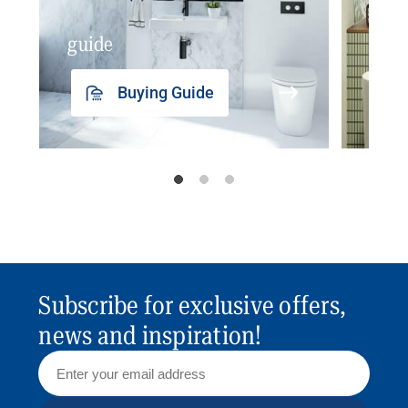
guide
insp
Buying Guide
Subscribe for exclusive offers,
news and inspiration!