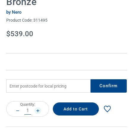
Bronze
by Nero
Product Code:
311495
Current
$539.00
Stock:
Confirm
Current
Quantity:
Stock:
DECREASE
INCREASE
QUANTITY:
QUANTITY: