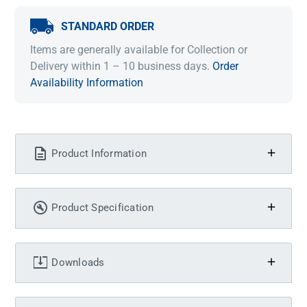
STANDARD ORDER
Items are generally available for Collection or
Delivery within 1 – 10 business days.
Order
Availability Information
Product Information
Product Specification
Downloads