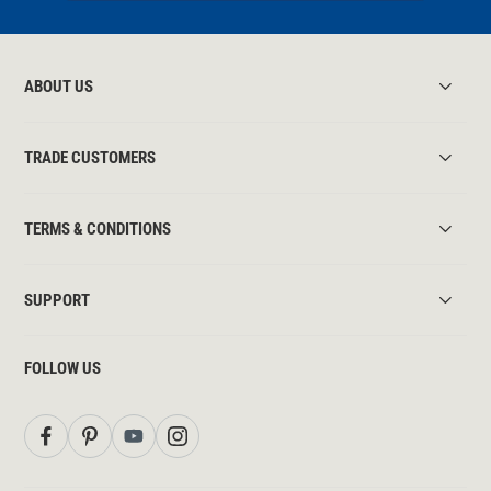
ABOUT US
TRADE CUSTOMERS
TERMS & CONDITIONS
SUPPORT
FOLLOW US