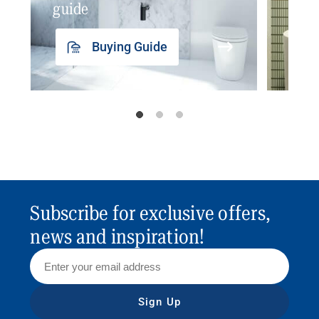
guide
insp
Buying Guide
Subscribe for exclusive offers,
news and inspiration!
Sign Up