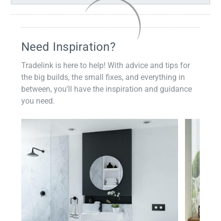
Need Inspiration?
Tradelink is here to help! With advice and tips for
the big builds, the small fixes, and everything in
between, you'll have the inspiration and guidance
you need.