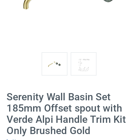
Serenity Wall Basin Set
185mm Offset spout with
Verde Alpi Handle Trim Kit
Only Brushed Gold