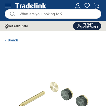
TRADE
Set Your Store
CUSTOMERS
Brands