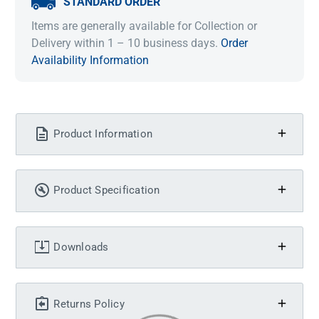
STANDARD ORDER
Items are generally available for Collection or
Delivery within 1 – 10 business days.
Order
Availability Information
Product Information
Product Specification
Downloads
Returns Policy