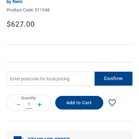
by Nero
Product Code:
311348
Current
$627.00
Stock:
Confirm
Current
Quantity:
Stock:
DECREASE
INCREASE
QUANTITY:
QUANTITY: