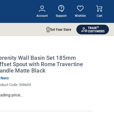
Account
Support
Wishlist
Cart
TRADE
Set Your Store
CUSTOMERS
erenity Wall Basin Set 185mm
ffset Spout with Rome Travertine
andle Matte Black
 Nero
oduct Code:
308609
rrent
ading price...
ock: