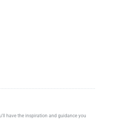
ou'll have the inspiration and guidance you