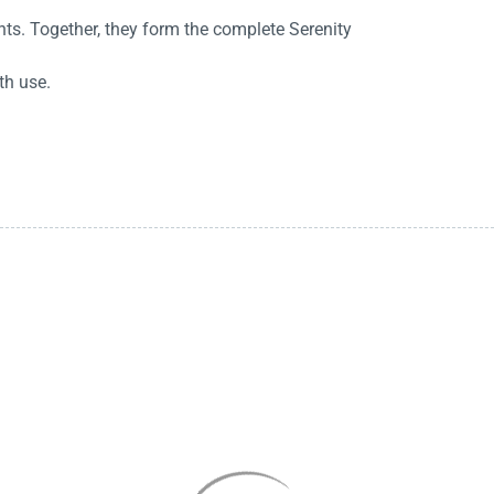
ts. Together, they form the complete Serenity
th use.