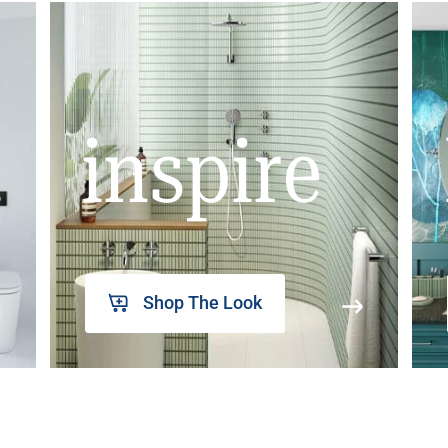
inspire
Shop The Look