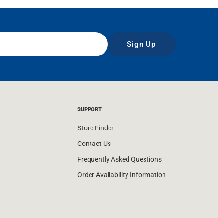
Sign Up
SUPPORT
Store Finder
Contact Us
Frequently Asked Questions
Order Availability Information