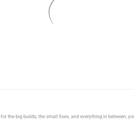
 for the big builds, the small fixes, and everything in between, y