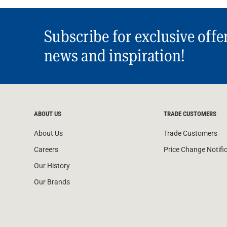
Subscribe for exclusive offe
news and inspiration!
ABOUT US
TRADE CUSTOMERS
About Us
Trade Customers
Careers
Price Change Notifi
Our History
Our Brands