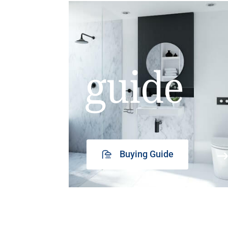
guide
Buying Guide