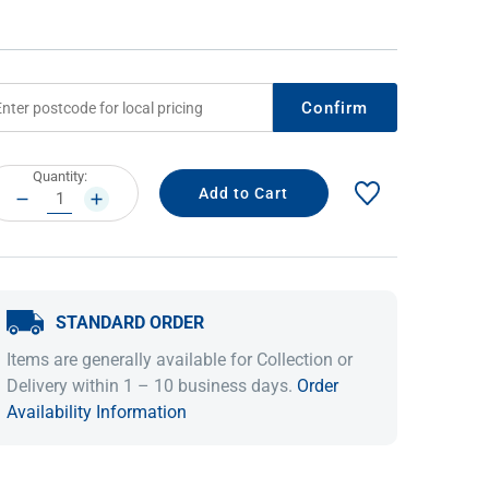
Confirm
rrent
Quantity:
ock:
DECREASE
INCREASE
QUANTITY:
QUANTITY:
IDEAS & INSPIRATION
IDEAS & INSPIRATION
STANDARD ORDER
Shop The Look
Shop The Look
Buying Guide
Buying Guide
Lifestyle Blog
Items are generally available for Collection or
Lifestyle Blog
Delivery within 1 – 10 business days.
Order
Availability Information