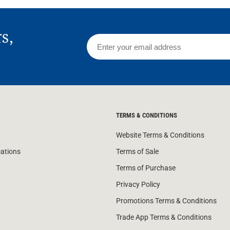
rs,
TERMS & CONDITIONS
Website Terms & Conditions
cations
Terms of Sale
Terms of Purchase
Privacy Policy
Promotions Terms & Conditions
Trade App Terms & Conditions