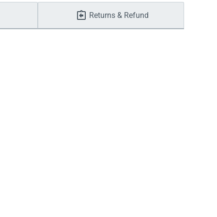
Returns & Refund