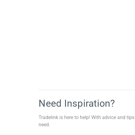
Need Inspiration?
Tradelink is here to help! With advice and tips
need.