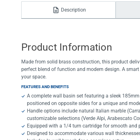
Water Filters
Description
Product Information
Made from solid brass construction, this product deliv
perfect blend of function and modern design. A smart 
your space.
FEATURES AND BENEFITS
A complete wall basin set featuring a sleek 185mm 
positioned on opposite sides for a unique and mod
Handle options include natural Italian marble (Car
customizable selections (Verde Alpi, Arabescato Co
Equipped with a 1/4 turn cartridge for smooth and p
Designed to accommodate various wall thicknesses, of