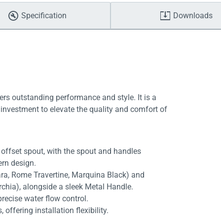
Specification
Downloads
ers outstanding performance and style. It is a
investment to elevate the quality and comfort of
offset spout, with the spout and handles
ern design.
rara, Rome Travertine, Marquina Black) and
rchia), alongside a sleek Metal Handle.
recise water flow control.
fering installation flexibility.