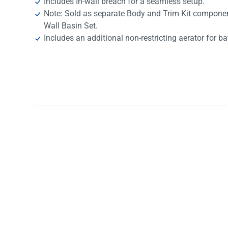
Includes In-wall breach for a seamless setup.
Note: Sold as separate Body and Trim Kit componen
Wall Basin Set.
Includes an additional non-restricting aerator for ba