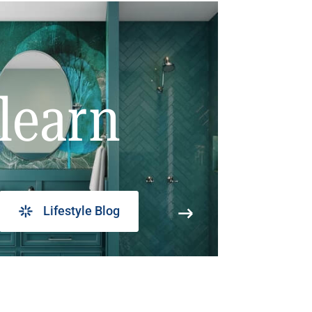
learn
Lifestyle Blog