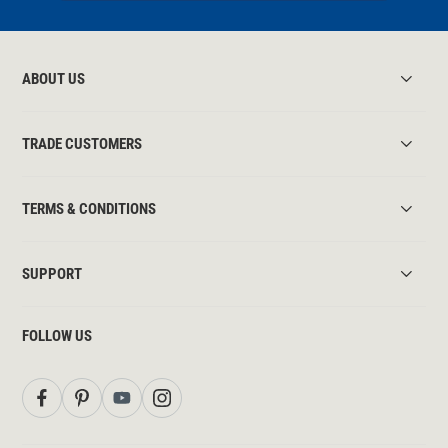
ABOUT US
TRADE CUSTOMERS
TERMS & CONDITIONS
SUPPORT
FOLLOW US