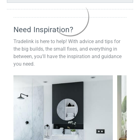
Need Inspiration?
Tradelink is here to help! With advice and tips for
the big builds, the small fixes, and everything in
between, you'll have the inspiration and guidance
you need.