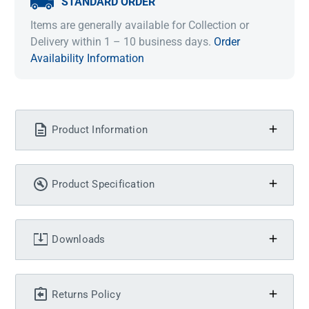
STANDARD ORDER
Items are generally available for Collection or
Delivery within 1 – 10 business days.
Order
Availability Information
Product Information
Product Specification
Downloads
Returns Policy