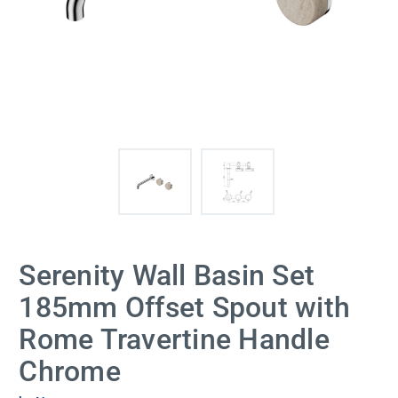
Serenity Wall Basin Set
185mm Offset Spout with
Rome Travertine Handle
Chrome