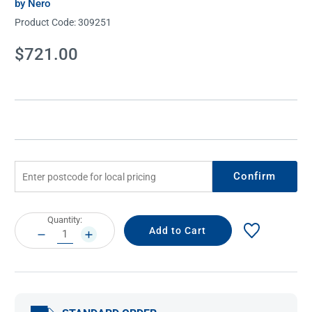
by Nero
Product Code:
309251
Current
$721.00
Stock:
Confirm
Current
Quantity:
Stock:
DECREASE
INCREASE
QUANTITY:
QUANTITY: