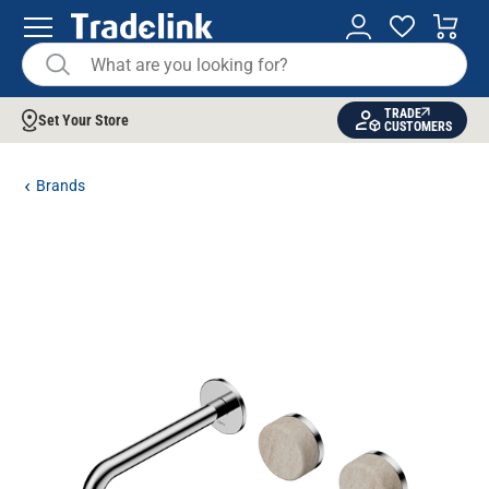
TRADE
Set Your Store
CUSTOMERS
Brands