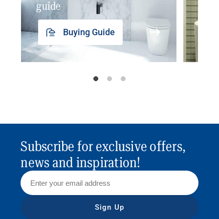
guide
insp
Buying Guide
Subscribe for exclusive offers,
news and inspiration!
Sign Up