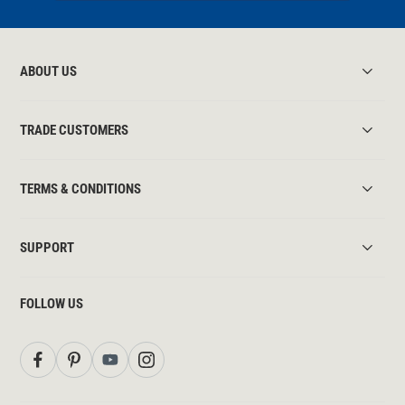
ABOUT US
TRADE CUSTOMERS
TERMS & CONDITIONS
SUPPORT
FOLLOW US