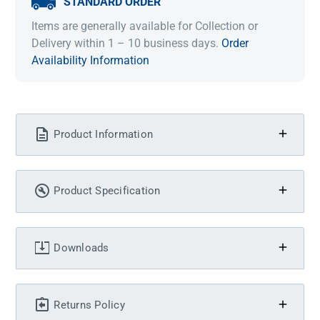
STANDARD ORDER
Items are generally available for Collection or
Delivery within 1 – 10 business days.
Order
Availability Information
Product Information
Product Specification
Downloads
Returns Policy