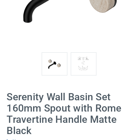
Serenity Wall Basin Set
160mm Spout with Rome
Travertine Handle Matte
Black