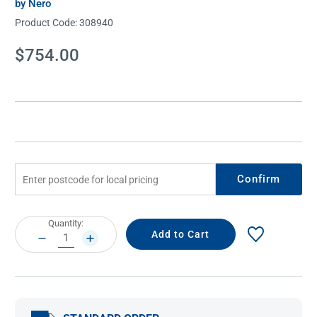
by Nero
Product Code:
308940
Current
$754.00
Stock:
Confirm
Current
Quantity:
Stock:
DECREASE
INCREASE
QUANTITY:
QUANTITY: