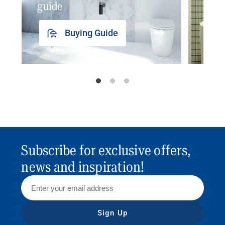
guide
insp
Buying Guide
Subscribe for exclusive offers,
news and inspiration!
Sign Up