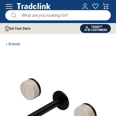
TRADE
Set Your Store
CUSTOMERS
Brands