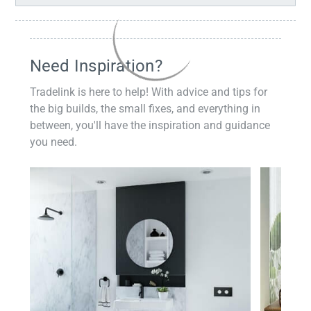
Need Inspiration?
Tradelink is here to help! With advice and tips for
the big builds, the small fixes, and everything in
between, you'll have the inspiration and guidance
you need.