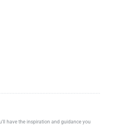
ou'll have the inspiration and guidance you