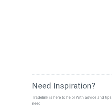
Need Inspiration?
Tradelink is here to help! With advice and tips
need.