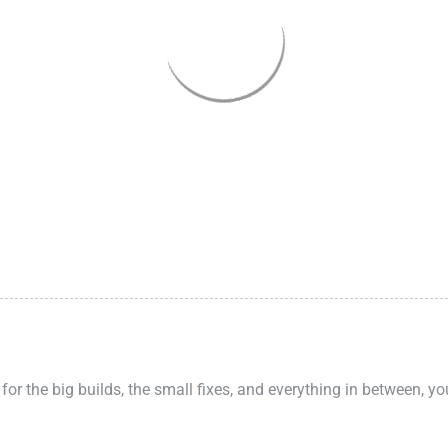
 for the big builds, the small fixes, and everything in between, y