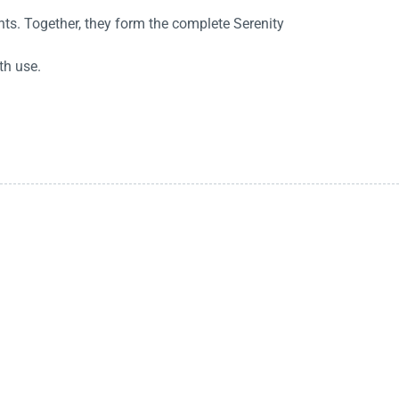
ts. Together, they form the complete Serenity
th use.