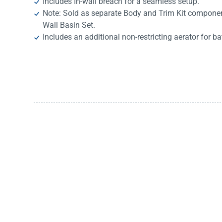
Includes In-wall breach for a seamless setup.
Note: Sold as separate Body and Trim Kit componen
Wall Basin Set.
Includes an additional non-restricting aerator for ba