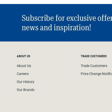
Subscribe for exclusive offe
news and inspiration!
ABOUT US
TRADE CUSTOMERS
About Us
Trade Customers
Careers
Price Change Notifi
Our History
Our Brands