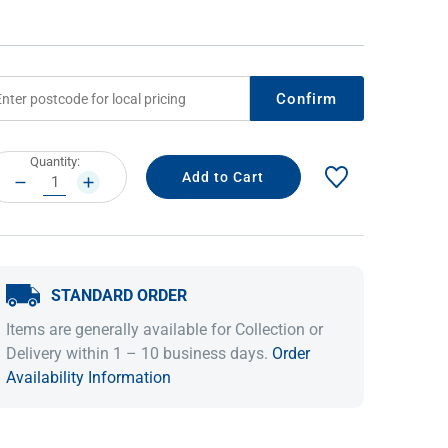
Confirm
rrent
Quantity:
ock:
DECREASE
INCREASE
QUANTITY:
QUANTITY:
IDEAS & INSPIRATION
IDEAS & INSPIRATION
STANDARD ORDER
Shop The Look
Shop The Look
Buying Guide
Buying Guide
Lifestyle Blog
Items are generally available for Collection or
Lifestyle Blog
Delivery within 1 – 10 business days.
Order
Availability Information