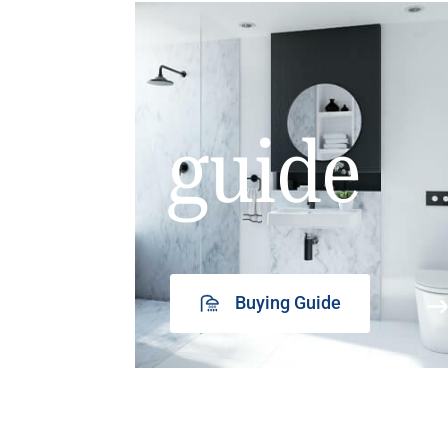
guide
Buying Guide