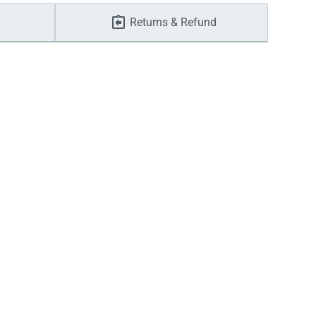
Returns & Refund