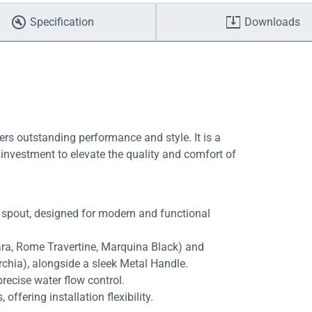
Specification
Downloads
ers outstanding performance and style. It is a
investment to elevate the quality and comfort of
 spout, designed for modern and functional
rara, Rome Travertine, Marquina Black) and
rchia), alongside a sleek Metal Handle.
recise water flow control.
fering installation flexibility.