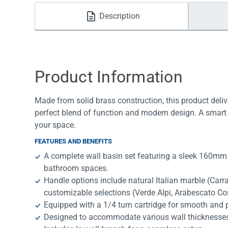
Water Filters
Description
Product Information
Made from solid brass construction, this product deliv
perfect blend of function and modern design. A smart 
your space.
FEATURES AND BENEFITS
A complete wall basin set featuring a sleek 160mm
bathroom spaces.
Handle options include natural Italian marble (Car
customizable selections (Verde Alpi, Arabescato Co
Equipped with a 1/4 turn cartridge for smooth and p
Designed to accommodate various wall thicknesses, of