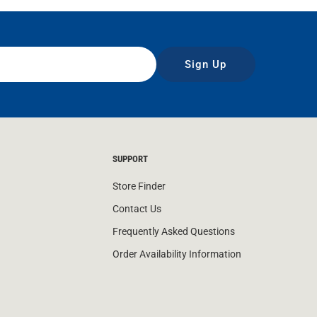
Sign Up
SUPPORT
Store Finder
Contact Us
Frequently Asked Questions
Order Availability Information