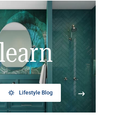
learn
Lifestyle Blog