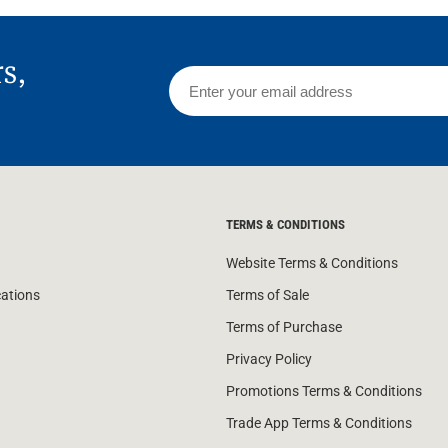
rs,
TERMS & CONDITIONS
Website Terms & Conditions
cations
Terms of Sale
Terms of Purchase
Privacy Policy
Promotions Terms & Conditions
Trade App Terms & Conditions