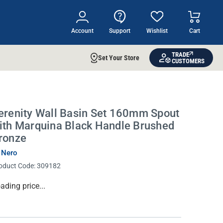
Account
Support
Wishlist
Cart
TRADE
Set Your Store
CUSTOMERS
erenity Wall Basin Set 160mm Spout
ith Marquina Black Handle Brushed
ronze
 Nero
oduct Code:
309182
rrent
ading price...
ock: