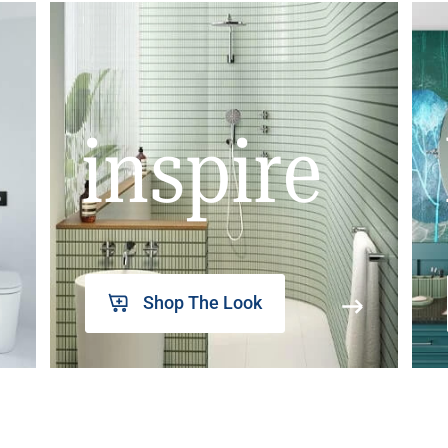
inspire
Shop The Look