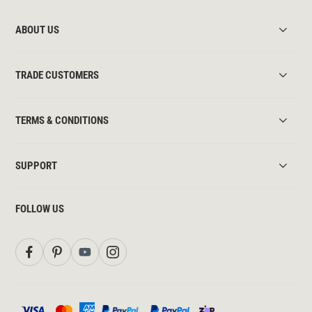
ABOUT US
TRADE CUSTOMERS
TERMS & CONDITIONS
SUPPORT
FOLLOW US