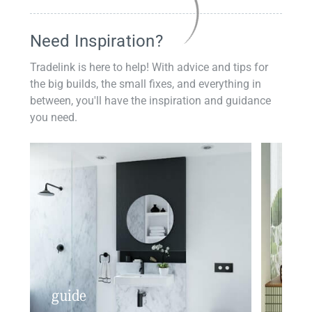
Need Inspiration?
Tradelink is here to help! With advice and tips for
the big builds, the small fixes, and everything in
between, you'll have the inspiration and guidance
you need.
guide
insp