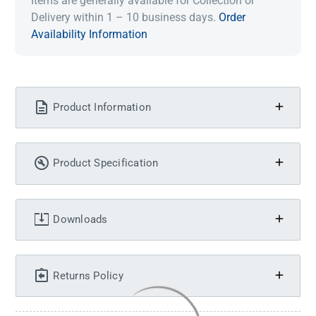
Items are generally available for Collection or
Delivery within 1 – 10 business days.
Order
Availability Information
Product Information
Product Specification
Downloads
Returns Policy