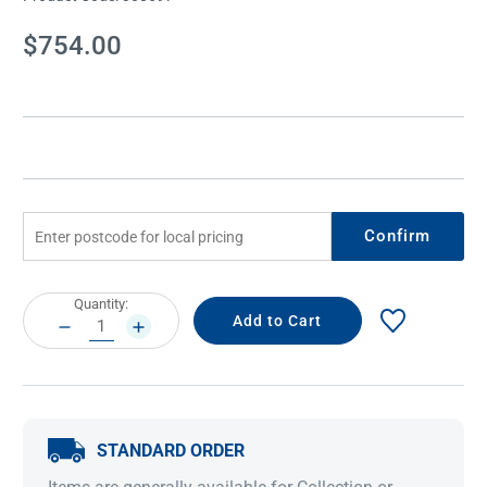
Current
$754.00
Stock:
Confirm
Current
Quantity:
Stock:
DECREASE
INCREASE
QUANTITY:
QUANTITY:
STANDARD ORDER