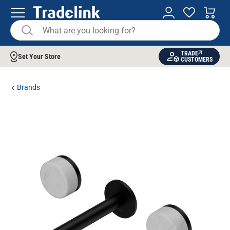
TRADE
Set Your Store
CUSTOMERS
Brands