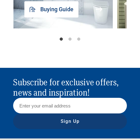
Buying Guide
Subscribe for exclusive offers,
news and inspiration!
Sign Up