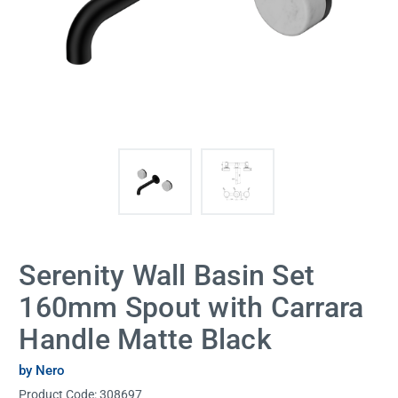
Serenity Wall Basin Set
160mm Spout with Carrara
Handle Matte Black
by Nero
Product Code:
308697