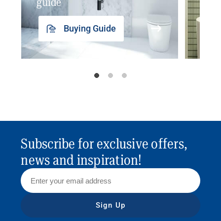
guide
insp
Buying Guide
Subscribe for exclusive offers,
news and inspiration!
Sign Up