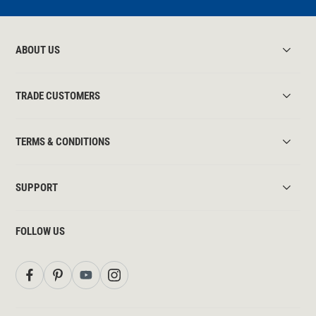
ABOUT US
TRADE CUSTOMERS
TERMS & CONDITIONS
SUPPORT
FOLLOW US