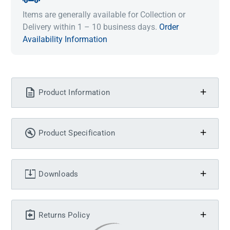
Items are generally available for Collection or
Delivery within 1 – 10 business days.
Order
Availability Information
Product Information
Product Specification
Downloads
Returns Policy