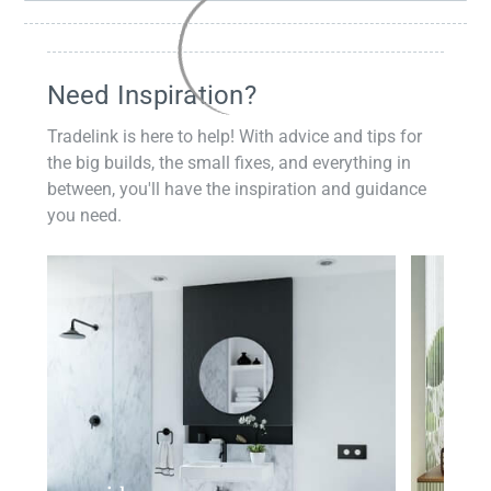
Need Inspiration?
Tradelink is here to help! With advice and tips for
the big builds, the small fixes, and everything in
between, you'll have the inspiration and guidance
you need.