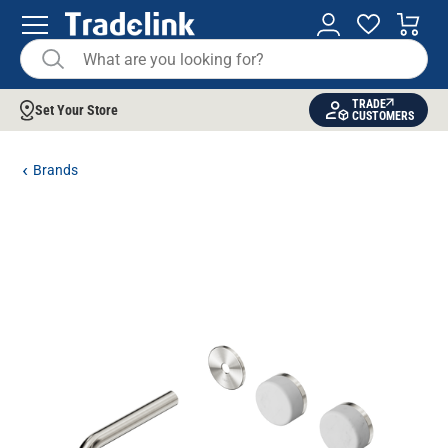
TRADE
Set Your Store
CUSTOMERS
Brands