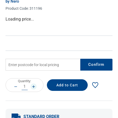
by Nero
Product Code:
311196
Current
Loading price...
Stock:
Confirm
Current
Quantity:
Stock:
DECREASE
INCREASE
QUANTITY:
QUANTITY:
STANDARD ORDER