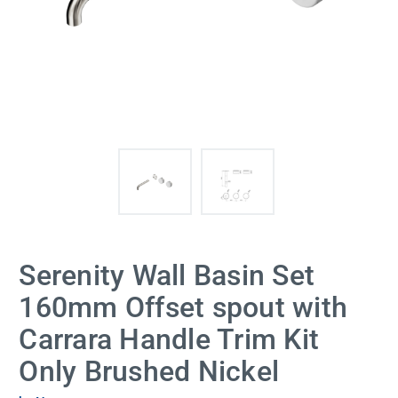
Serenity Wall Basin Set
160mm Offset spout with
Carrara Handle Trim Kit
Only Brushed Nickel