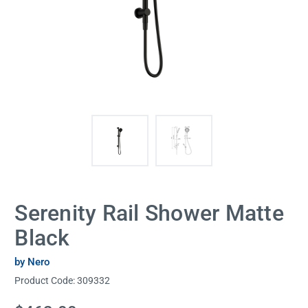
Serenity Rail Shower Matte
Black
by Nero
Product Code:
309332
Current