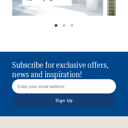
Subscribe for exclusive offers,
news and inspiration!
Sign Up