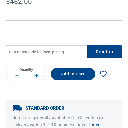
$462.00
Stock:
Confirm
Current
Quantity:
Stock:
DECREASE
INCREASE
QUANTITY:
QUANTITY:
STANDARD ORDER
Items are generally available for Collection or
Delivery within 1 – 10 business days.
Order