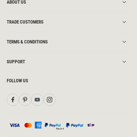
ABOUT US
TRADE CUSTOMERS
TERMS & CONDITIONS
SUPPORT
FOLLOW US