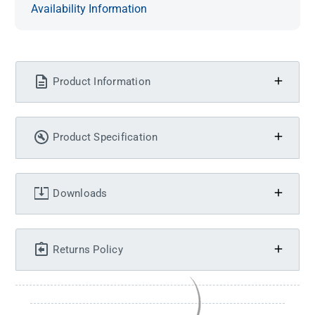
Availability Information
Product Information
Product Specification
Downloads
Returns Policy