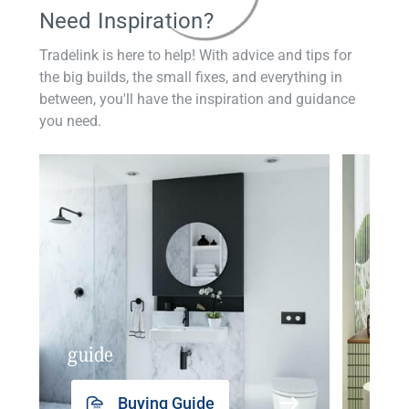
Need Inspiration?
Tradelink is here to help! With advice and tips for
the big builds, the small fixes, and everything in
between, you'll have the inspiration and guidance
you need.
guide
insp
Buying Guide