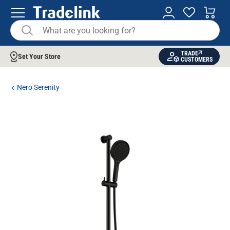
TRADE
Set Your Store
CUSTOMERS
Nero Serenity