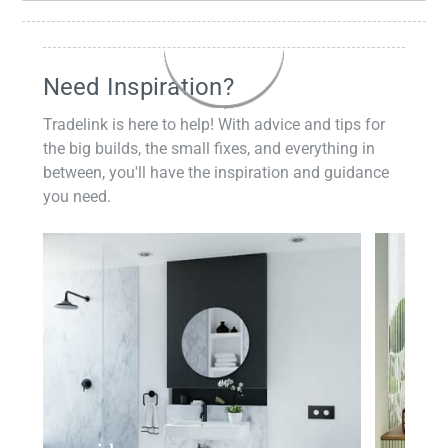
Need Inspiration?
Tradelink is here to help! With advice and tips for
the big builds, the small fixes, and everything in
between, you'll have the inspiration and guidance
you need.