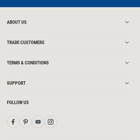
ABOUT US
TRADE CUSTOMERS
TERMS & CONDITIONS
SUPPORT
FOLLOW US