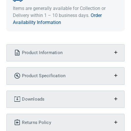
Items are generally available for Collection or
Delivery within 1 – 10 business days.
Order
Availability Information
Product Information
Product Specification
Downloads
Returns Policy