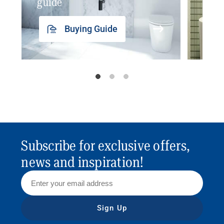
guide
insp
Buying Guide
Subscribe for exclusive offers,
news and inspiration!
Sign Up