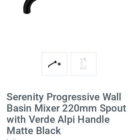
Serenity Progressive Wall
Basin Mixer 220mm Spout
with Verde Alpi Handle
Matte Black