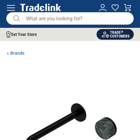
TRADE
Set Your Store
CUSTOMERS
Brands