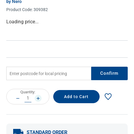
by Nero
Product Code:
309382
Current
Loading price...
Stock:
Confirm
Current
Quantity:
Stock:
DECREASE
INCREASE
QUANTITY:
QUANTITY:
STANDARD ORDER