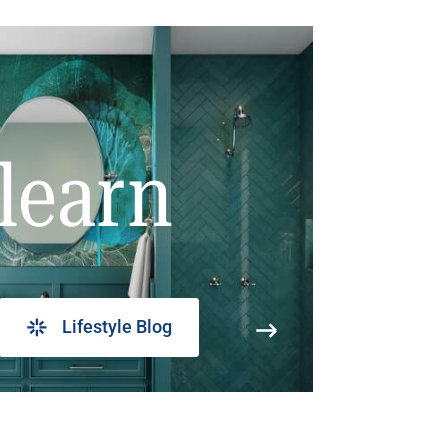
learn
Lifestyle Blog