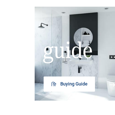
guide
Buying Guide