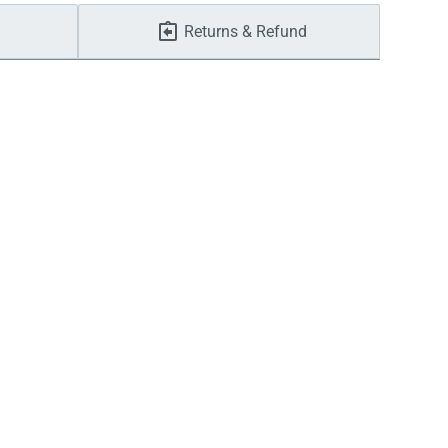
Returns & Refund