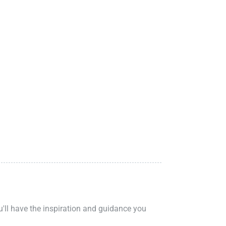
ou'll have the inspiration and guidance you