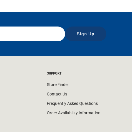
Sign Up
SUPPORT
Store Finder
Contact Us
Frequently Asked Questions
Order Availability Information