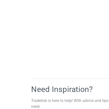
Need Inspiration?
Tradelink is here to help! With advice and tips
need.