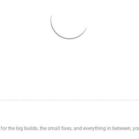
 for the big builds, the small fixes, and everything in between, y