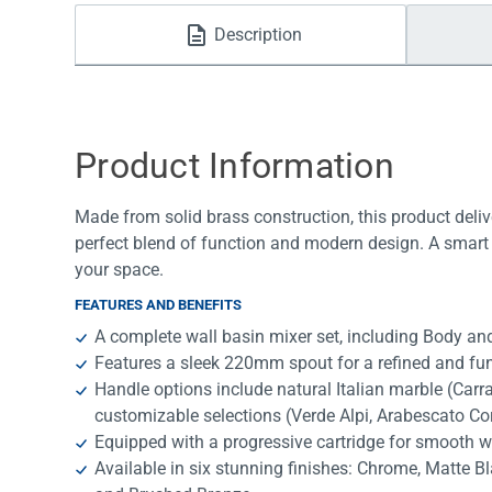
Water Filters
Description
Product Information
Made from solid brass construction, this product deliv
perfect blend of function and modern design. A smart 
your space.
FEATURES AND BENEFITS
A complete wall basin mixer set, including Body and
Features a sleek 220mm spout for a refined and fun
Handle options include natural Italian marble (Car
customizable selections (Verde Alpi, Arabescato Co
Equipped with a progressive cartridge for smooth w
Available in six stunning finishes: Chrome, Matte B