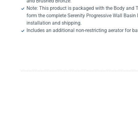
and Brushed Bronze.
Note: This product is packaged with the Body and T
form the complete Serenity Progressive Wall Basin M
installation and shipping.
Includes an additional non-restricting aerator for ba