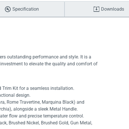
Specification
Downloads
ers outstanding performance and style. It is a
investment to elevate the quality and comfort of
 Trim Kit for a seamless installation.
ctional design.
rara, Rome Travertine, Marquina Black) and
rchia), alongside a sleek Metal Handle.
ater flow and precise temperature control.
lack, Brushed Nickel, Brushed Gold, Gun Metal,