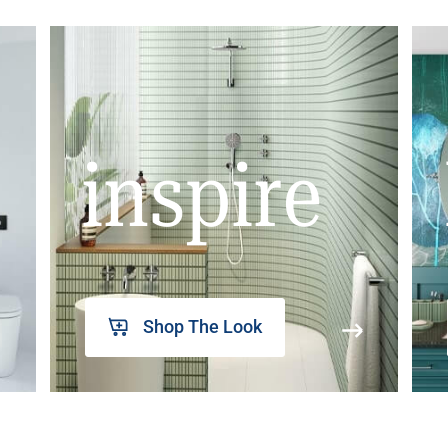
inspire
Shop The Look