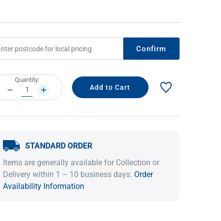
Confirm
rrent
Quantity:
ock:
DECREASE
INCREASE
QUANTITY:
QUANTITY:
IDEAS & INSPIRATION
IDEAS & INSPIRATION
STANDARD ORDER
Shop The Look
Shop The Look
Buying Guide
Buying Guide
Lifestyle Blog
Items are generally available for Collection or
Lifestyle Blog
Delivery within 1 – 10 business days.
Order
Availability Information