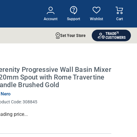
Account
Support
Wishlist
Cart
TRADE
Set Your Store
CUSTOMERS
erenity Progressive Wall Basin Mixer
20mm Spout with Rome Travertine
andle Brushed Gold
 Nero
oduct Code:
308845
rrent
ading price...
ock: