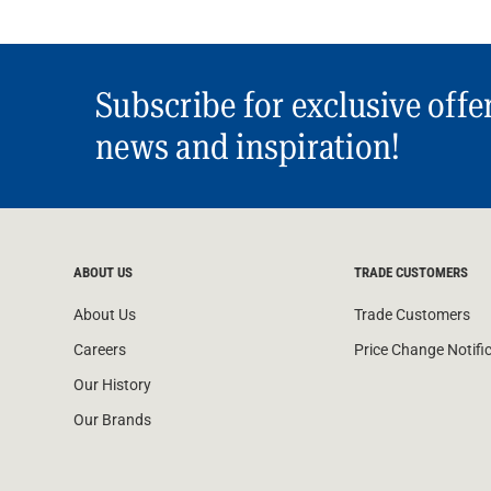
Subscribe for exclusive offe
news and inspiration!
ABOUT US
TRADE CUSTOMERS
About Us
Trade Customers
Careers
Price Change Notifi
Our History
Our Brands