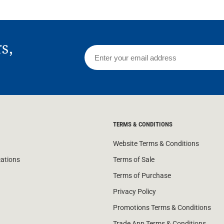
rs,
TERMS & CONDITIONS
Website Terms & Conditions
cations
Terms of Sale
Terms of Purchase
Privacy Policy
Promotions Terms & Conditions
Trade App Terms & Conditions