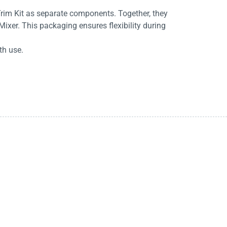
rim Kit as separate components. Together, they
ixer. This packaging ensures flexibility during
th use.