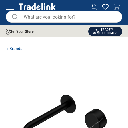
TRADE
Set Your Store
CUSTOMERS
Brands