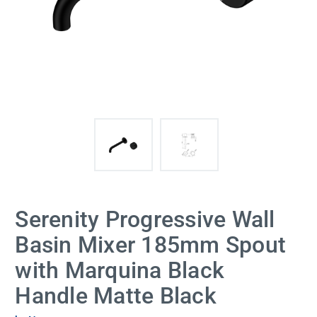
Serenity Progressive Wall
Basin Mixer 185mm Spout
with Marquina Black
Handle Matte Black