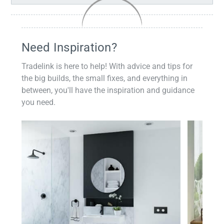
Need Inspiration?
Tradelink is here to help! With advice and tips for
the big builds, the small fixes, and everything in
between, you'll have the inspiration and guidance
you need.