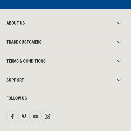
ABOUT US
TRADE CUSTOMERS
TERMS & CONDITIONS
SUPPORT
FOLLOW US