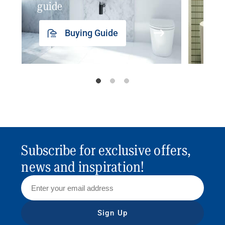
guide
insp
Buying Guide
Subscribe for exclusive offers,
news and inspiration!
Sign Up