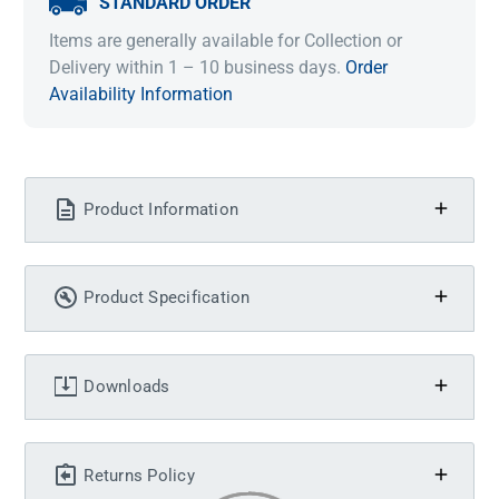
STANDARD ORDER
Items are generally available for Collection or
Delivery within 1 – 10 business days.
Order
Availability Information
Product Information
Product Specification
Downloads
Returns Policy