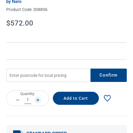
by Nero
Product Code:
308856
Current
$572.00
Stock:
Confirm
Current
Quantity:
Stock:
DECREASE
INCREASE
QUANTITY:
QUANTITY: