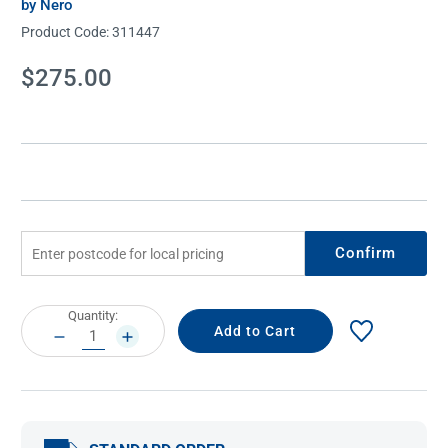
by Nero
Product Code:
311447
Current
$275.00
Stock:
Confirm
Current
Quantity:
Stock:
DECREASE
INCREASE
QUANTITY:
QUANTITY: