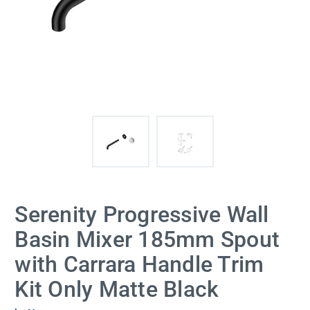
Serenity Progressive Wall
Basin Mixer 185mm Spout
with Carrara Handle Trim
Kit Only Matte Black