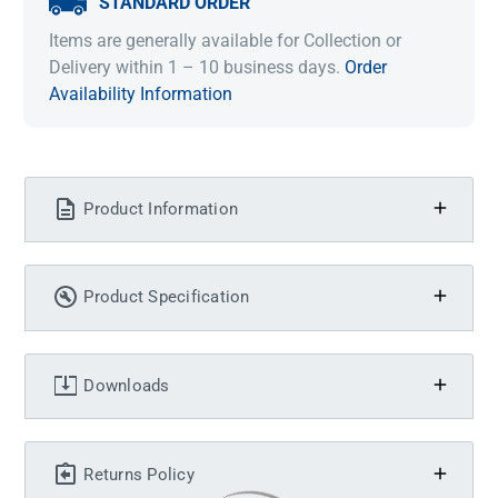
STANDARD ORDER
Items are generally available for Collection or
Delivery within 1 – 10 business days.
Order
Availability Information
Product Information
Product Specification
Downloads
Returns Policy