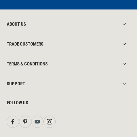
ABOUT US
TRADE CUSTOMERS
TERMS & CONDITIONS
SUPPORT
FOLLOW US