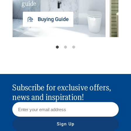
guide
insp
Buying Guide
Subscribe for exclusive offers,
news and inspiration!
Sign Up