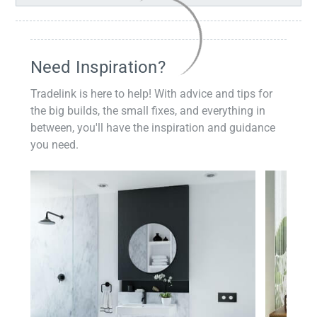
Need Inspiration?
Tradelink is here to help! With advice and tips for
the big builds, the small fixes, and everything in
between, you'll have the inspiration and guidance
you need.