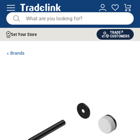
TRADE
Set Your Store
CUSTOMERS
Brands