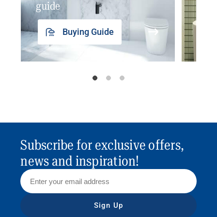
guide
insp
Buying Guide
Subscribe for exclusive offers,
news and inspiration!
Sign Up