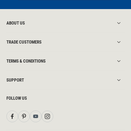
ABOUT US
TRADE CUSTOMERS
TERMS & CONDITIONS
SUPPORT
FOLLOW US