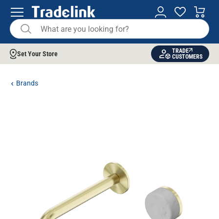
TRADE
Set Your Store
CUSTOMERS
Brands