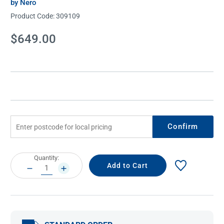
by Nero
Product Code:
309109
Current
$649.00
Stock:
Confirm
Current
Quantity:
Stock:
DECREASE
INCREASE
QUANTITY:
QUANTITY: