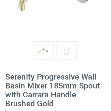
Serenity Progressive Wall
Basin Mixer 185mm Spout
with Carrara Handle
Brushed Gold