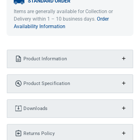
STANDARD ORDER
Items are generally available for Collection or
Delivery within 1 – 10 business days.
Order
Availability Information
Product Information
Product Specification
Downloads
Returns Policy