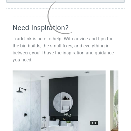
Need Inspiration?
Tradelink is here to help! With advice and tips for
the big builds, the small fixes, and everything in
between, you'll have the inspiration and guidance
you need.