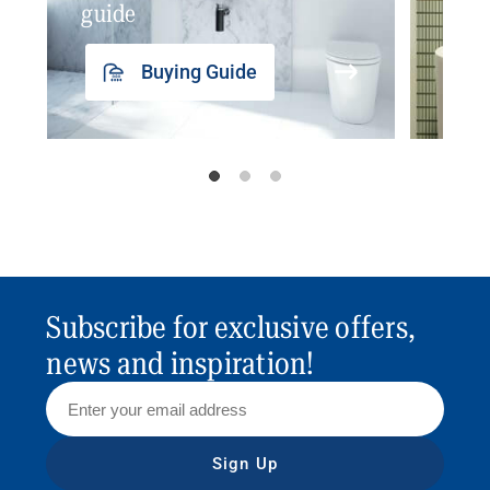
guide
insp
Buying Guide
Subscribe for exclusive offers,
news and inspiration!
Sign Up