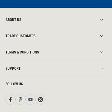
ABOUT US
TRADE CUSTOMERS
TERMS & CONDITIONS
SUPPORT
FOLLOW US