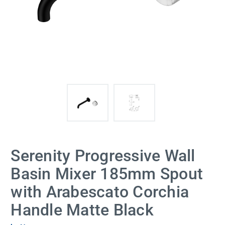
Serenity Progressive Wall
Basin Mixer 185mm Spout
with Arabescato Corchia
Handle Matte Black