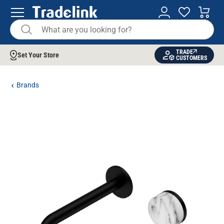
TRADE
Set Your Store
CUSTOMERS
Brands