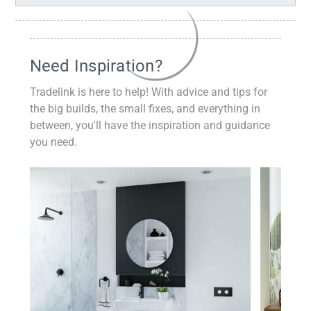
Need Inspiration?
Tradelink is here to help! With advice and tips for
the big builds, the small fixes, and everything in
between, you'll have the inspiration and guidance
you need.