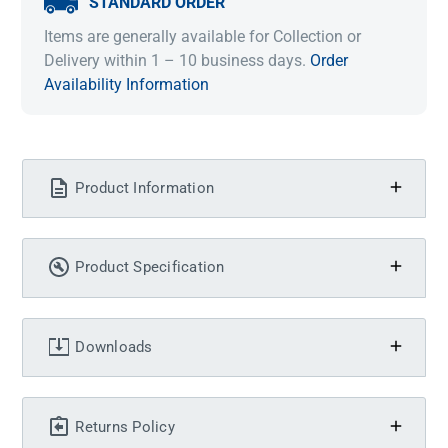
STANDARD ORDER
Items are generally available for Collection or
Delivery within 1 – 10 business days.
Order
Availability Information
Product Information
Product Specification
Downloads
Returns Policy