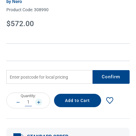
by Nero
Product Code:
308990
Current
$572.00
Stock:
Confirm
Current
Quantity:
Stock:
DECREASE
INCREASE
QUANTITY:
QUANTITY: