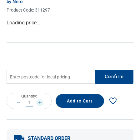
by Nero
Product Code:
311297
Current
Loading price...
Stock:
Confirm
Current
Quantity:
Stock:
DECREASE
INCREASE
QUANTITY:
QUANTITY:
STANDARD ORDER