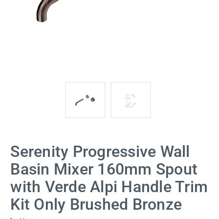
Serenity Progressive Wall
Basin Mixer 160mm Spout
with Verde Alpi Handle Trim
Kit Only Brushed Bronze