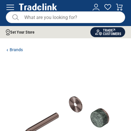
TRADE
Set Your Store
CUSTOMERS
Brands