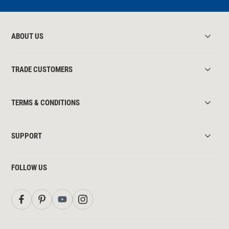
ABOUT US
TRADE CUSTOMERS
TERMS & CONDITIONS
SUPPORT
FOLLOW US