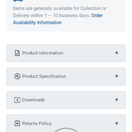
Items are generally available for Collection or
Delivery within 1 – 10 business days.
Order
Availability Information
Product Information
Product Specification
Downloads
Returns Policy