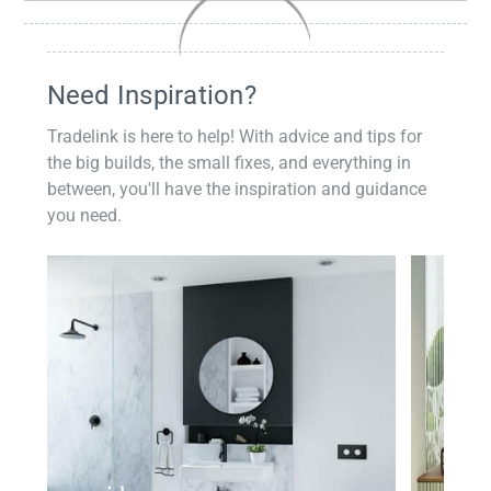
Need Inspiration?
Tradelink is here to help! With advice and tips for
the big builds, the small fixes, and everything in
between, you'll have the inspiration and guidance
you need.