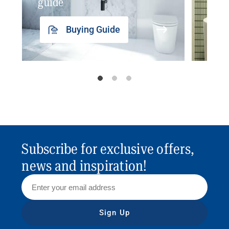
guide
insp
Buying Guide
Subscribe for exclusive offers,
news and inspiration!
Sign Up