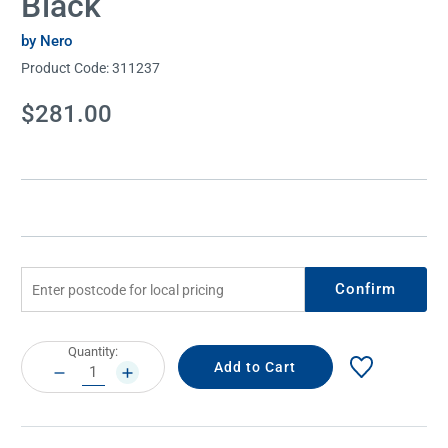
Black
by Nero
Product Code:
311237
Current
$281.00
Stock:
Confirm
Current
Quantity:
Stock:
DECREASE
INCREASE
QUANTITY:
QUANTITY: