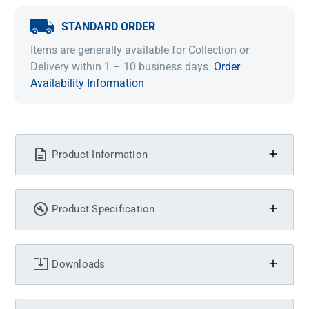
STANDARD ORDER
Items are generally available for Collection or
Delivery within 1 – 10 business days.
Order
Availability Information
Product Information
Product Specification
Downloads