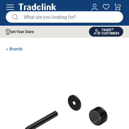
TRADE
Set Your Store
CUSTOMERS
Brands