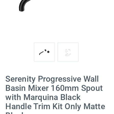
Serenity Progressive Wall
Basin Mixer 160mm Spout
with Marquina Black
Handle Trim Kit Only Matte