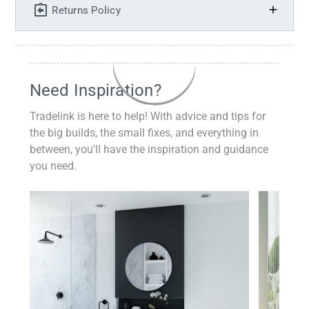
Returns Policy
Need Inspiration?
Tradelink is here to help! With advice and tips for
the big builds, the small fixes, and everything in
between, you'll have the inspiration and guidance
you need.