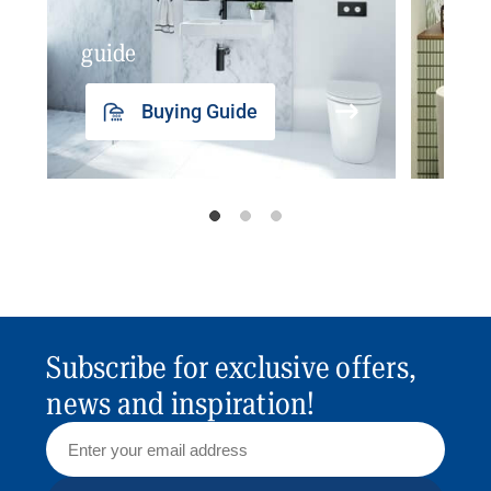
guide
insp
Buying Guide
Subscribe for exclusive offers,
news and inspiration!