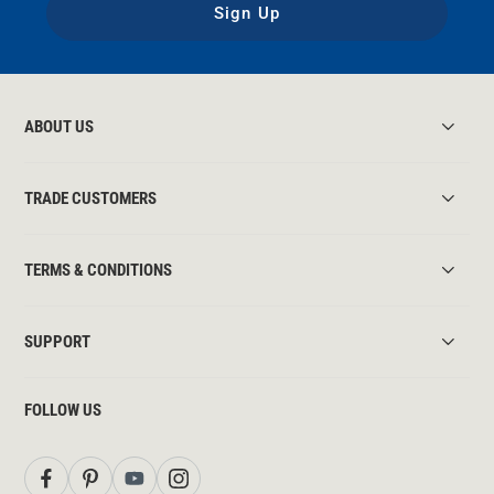
Sign Up
ABOUT US
TRADE CUSTOMERS
TERMS & CONDITIONS
SUPPORT
FOLLOW US