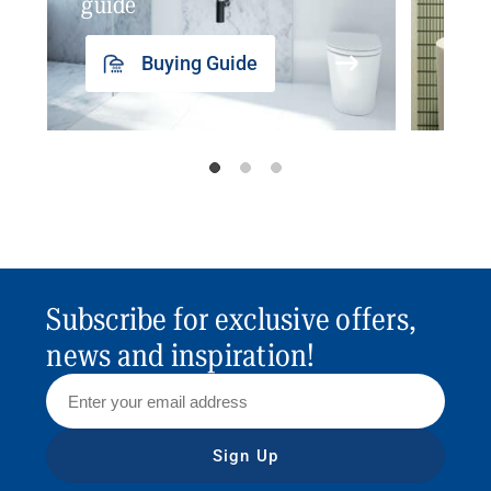
guide
insp
Buying Guide
Subscribe for exclusive offers,
news and inspiration!
Sign Up