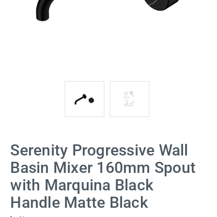
Serenity Progressive Wall
Basin Mixer 160mm Spout
with Marquina Black
Handle Matte Black