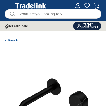
TRADE
Set Your Store
CUSTOMERS
Brands