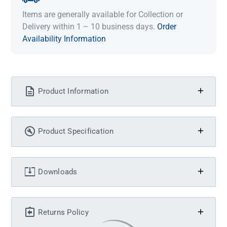
Items are generally available for Collection or
Delivery within 1 – 10 business days.
Order
Availability Information
Product Information
Product Specification
Downloads
Returns Policy