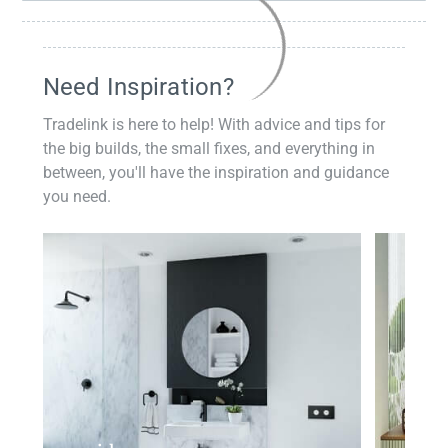
Need Inspiration?
Tradelink is here to help! With advice and tips for
the big builds, the small fixes, and everything in
between, you'll have the inspiration and guidance
you need.