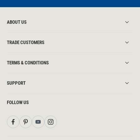
ABOUT US
TRADE CUSTOMERS
TERMS & CONDITIONS
SUPPORT
FOLLOW US