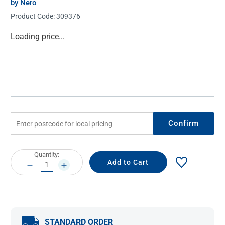
by Nero
Product Code:
309376
Current
Loading price...
Stock:
Confirm
Current
Quantity:
Stock:
DECREASE
INCREASE
QUANTITY:
QUANTITY:
STANDARD ORDER