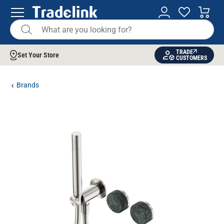
TRADE
Set Your Store
CUSTOMERS
Brands