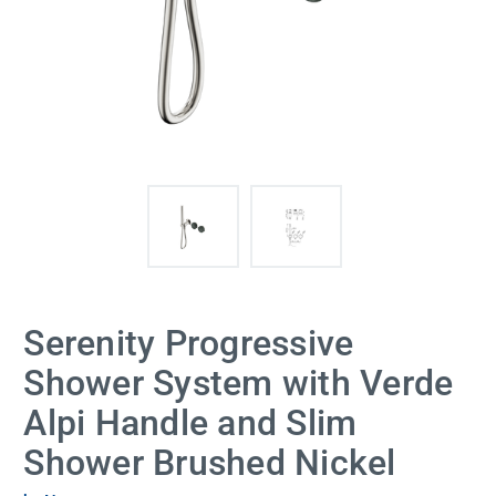
Serenity Progressive
Shower System with Verde
Alpi Handle and Slim
Shower Brushed Nickel