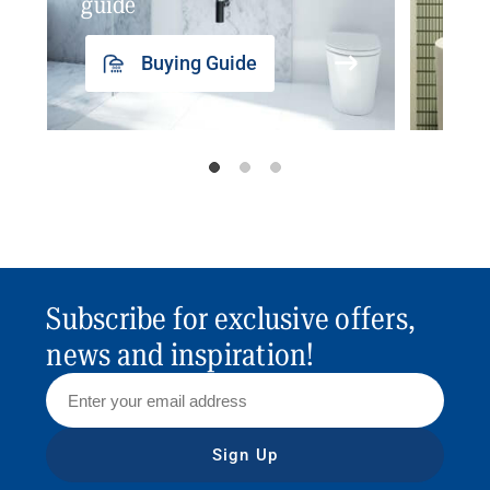
guide
insp
Buying Guide
Subscribe for exclusive offers,
news and inspiration!
Sign Up