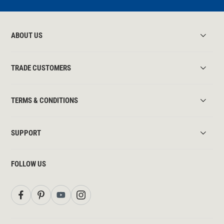
ABOUT US
TRADE CUSTOMERS
TERMS & CONDITIONS
SUPPORT
FOLLOW US