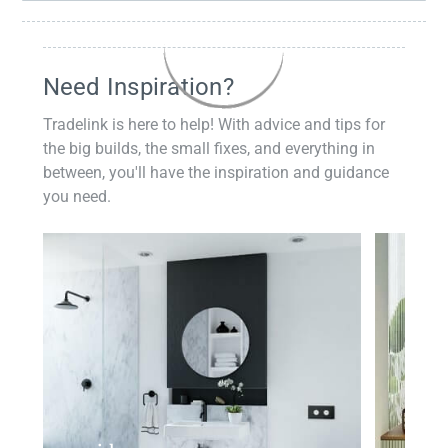
Need Inspiration?
Tradelink is here to help! With advice and tips for
the big builds, the small fixes, and everything in
between, you'll have the inspiration and guidance
you need.