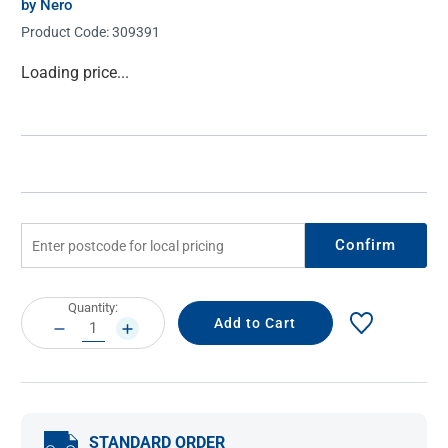
by Nero
Product Code:
309391
Current
Loading price...
Stock:
Confirm
Current
Quantity:
Stock:
DECREASE
INCREASE
QUANTITY:
QUANTITY:
STANDARD ORDER