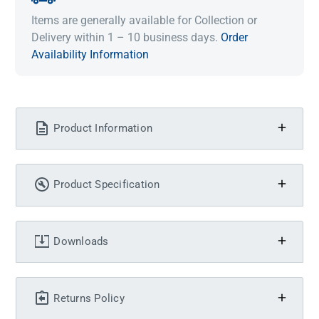
Items are generally available for Collection or
Delivery within 1 – 10 business days.
Order
Availability Information
Product Information
Product Specification
Downloads
Returns Policy