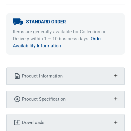
STANDARD ORDER
Items are generally available for Collection or
Delivery within 1 – 10 business days.
Order
Availability Information
Product Information
Product Specification
Downloads