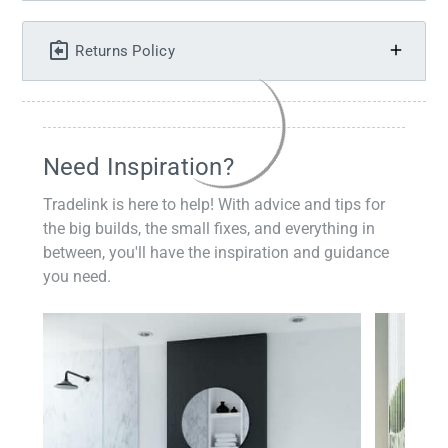
Returns Policy
Need Inspiration?
Tradelink is here to help! With advice and tips for
the big builds, the small fixes, and everything in
between, you'll have the inspiration and guidance
you need.