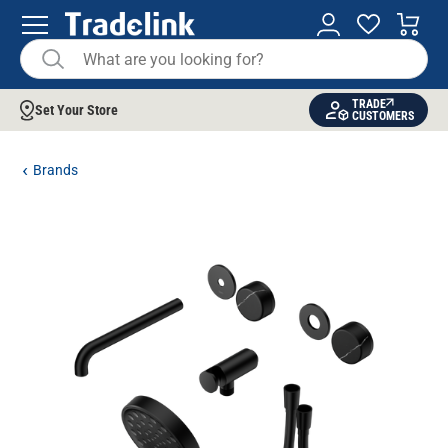
TRADE
Set Your Store
CUSTOMERS
Brands