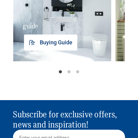
guide
insp
Buying Guide
Subscribe for exclusive offers,
news and inspiration!