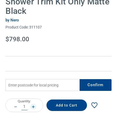
Shower Trim Kit Only Matte
Black
by Nero
Product Code:
311107
Current
$798.00
Stock:
Confirm
Current
Quantity:
Stock:
DECREASE
INCREASE
QUANTITY:
QUANTITY: