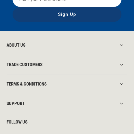
Sign Up
ABOUT US
TRADE CUSTOMERS
TERMS & CONDITIONS
SUPPORT
FOLLOW US