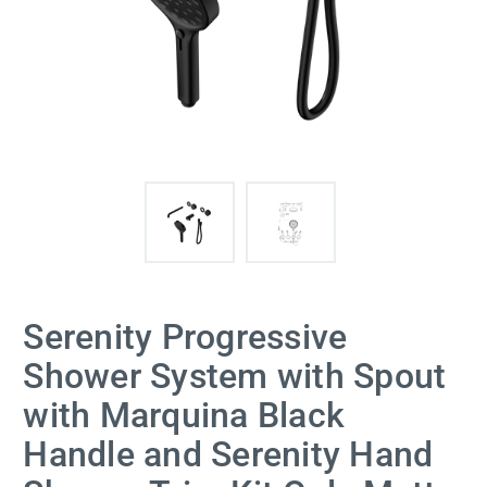
Serenity Progressive
Shower System with Spout
with Marquina Black
Handle and Serenity Hand