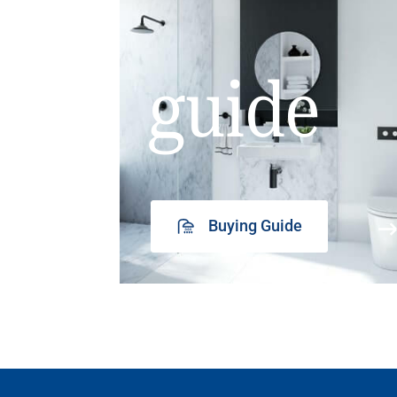
guide
Buying Guide