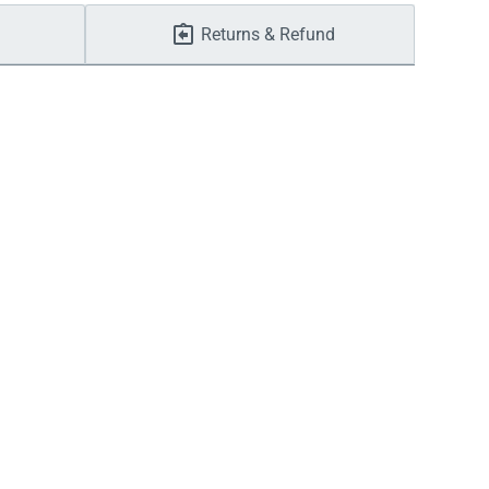
Returns & Refund