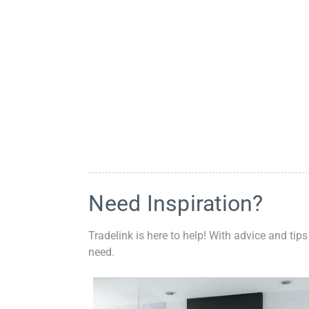
Need Inspiration?
Tradelink is here to help! With advice and tips
need.