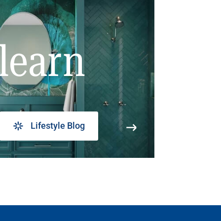
learn
Lifestyle Blog