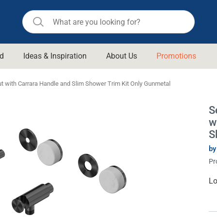
d
Ideas & Inspiration
About Us
Promotions
ll Bathroom
Raymor
t with Carrara Handle and Slim Shower Trim Kit Only Gunmetal
Remer
d Living
S
n Suisse
Revolution
w
aid
Rinnai
S
om Accessories
Stylus
by
Pr
rend
Suprema
& Floor Waste
n
Thermogroup
Cu
Lo
St
 & Cabinets
Timberline
 Waste
Vulcan