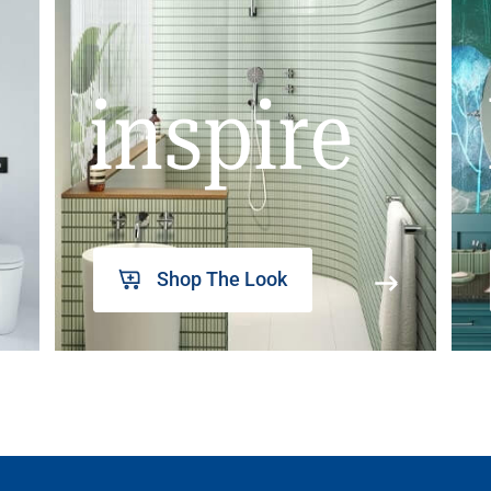
inspire
Shop The Look