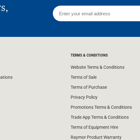
rs,
TERMS & CONDITIONS
Website Terms & Conditions
cations
Terms of Sale
Terms of Purchase
Privacy Policy
Promotions Terms & Conditions
Trade App Terms & Conditions
Terms of Equipment Hire
Raymor Product Warranty