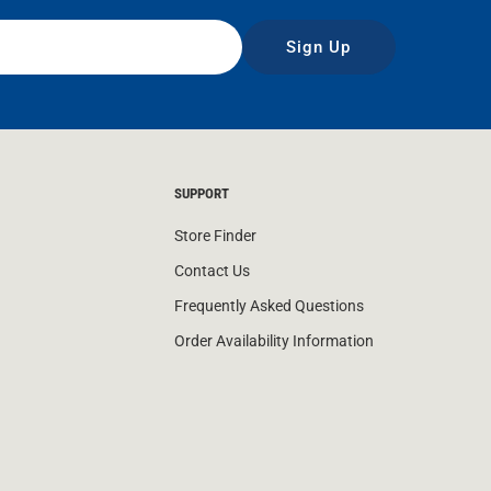
Sign Up
SUPPORT
Store Finder
Contact Us
Frequently Asked Questions
Order Availability Information