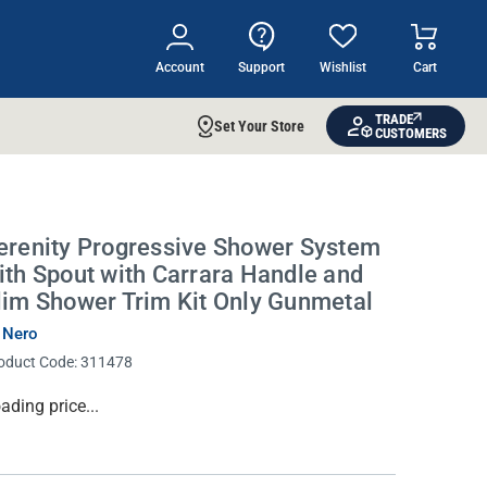
Account
Support
Wishlist
Cart
TRADE
Set Your Store
CUSTOMERS
erenity Progressive Shower System
ith Spout with Carrara Handle and
lim Shower Trim Kit Only Gunmetal
 Nero
oduct Code:
311478
rrent
ading price...
ock: