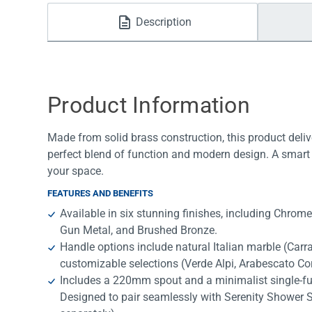
Water Filters
Description
Product Information
Made from solid brass construction, this product deliv
perfect blend of function and modern design. A smart 
your space.
FEATURES AND BENEFITS
Available in six stunning finishes, including Chrom
Gun Metal, and Brushed Bronze.
Handle options include natural Italian marble (Car
customizable selections (Verde Alpi, Arabescato Cor
Includes a 220mm spout and a minimalist single-f
Designed to pair seamlessly with Serenity Shower 