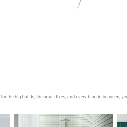
 for the big builds, the small fixes, and everything in between, y