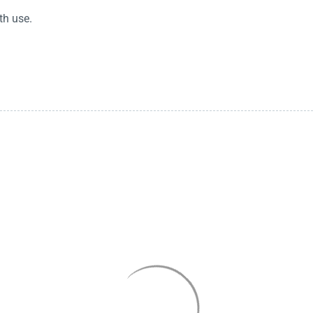
th use.