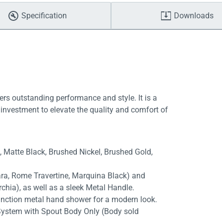
Specification
Downloads
ers outstanding performance and style. It is a
investment to elevate the quality and comfort of
e, Matte Black, Brushed Nickel, Brushed Gold,
rara, Rome Travertine, Marquina Black) and
chia), as well as a sleek Metal Handle.
unction metal hand shower for a modern look.
System with Spout Body Only (Body sold