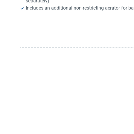
separately).
Includes an additional non-restricting aerator for ba