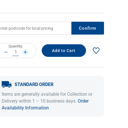
Confirm
rrent
Quantity:
ock:
DECREASE
INCREASE
QUANTITY:
QUANTITY:
IDEAS & INSPIRATION
IDEAS & INSPIRATION
STANDARD ORDER
Shop The Look
Shop The Look
Buying Guide
Buying Guide
Lifestyle Blog
Items are generally available for Collection or
Lifestyle Blog
Delivery within 1 – 10 business days.
Order
Availability Information