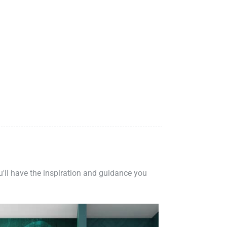
ou'll have the inspiration and guidance you