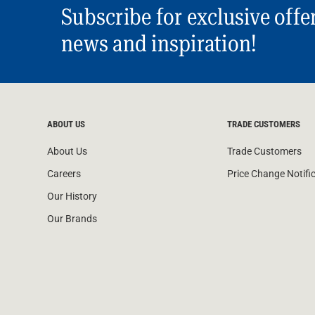
Subscribe for exclusive offe
news and inspiration!
ABOUT US
TRADE CUSTOMERS
About Us
Trade Customers
Careers
Price Change Notifi
Our History
Our Brands