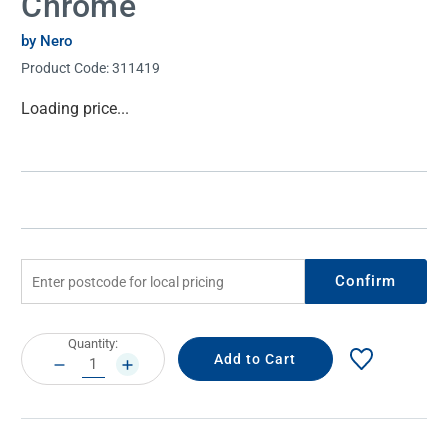
Chrome
by Nero
Product Code:
311419
Current
Loading price...
Stock:
Confirm
Current
Quantity:
Stock:
DECREASE
INCREASE
QUANTITY:
QUANTITY: