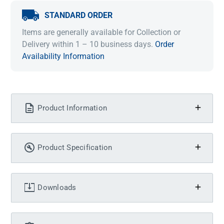
STANDARD ORDER
Items are generally available for Collection or
Delivery within 1 – 10 business days.
Order
Availability Information
Product Information
Product Specification
Downloads