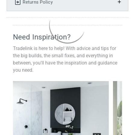
Returns Policy
Need Inspiration?
Tradelink is here to help! With advice and tips for
the big builds, the small fixes, and everything in
between, you'll have the inspiration and guidance
you need.