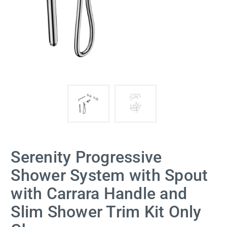
Serenity Progressive
Shower System with Spout
with Carrara Handle and
Slim Shower Trim Kit Only