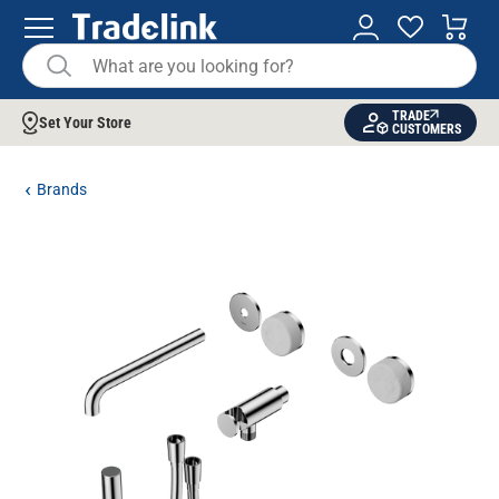
TRADE
Set Your Store
CUSTOMERS
Brands