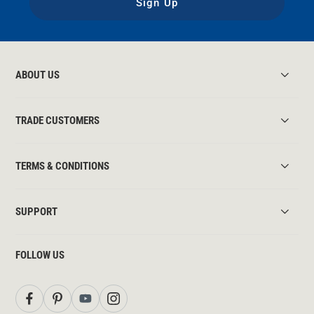
Sign Up
ABOUT US
TRADE CUSTOMERS
TERMS & CONDITIONS
SUPPORT
FOLLOW US