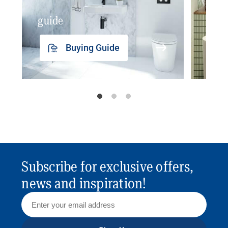
guide
insp
Buying Guide
Subscribe for exclusive offers,
news and inspiration!