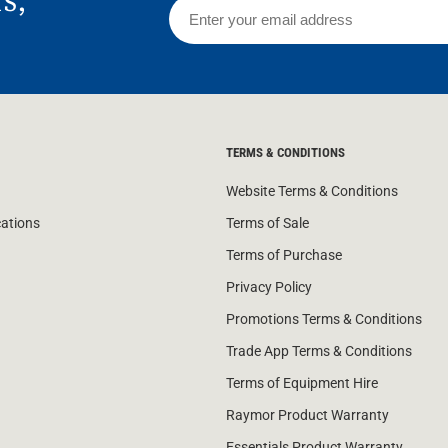
rs,
TERMS & CONDITIONS
Website Terms & Conditions
cations
Terms of Sale
Terms of Purchase
Privacy Policy
Promotions Terms & Conditions
Trade App Terms & Conditions
Terms of Equipment Hire
Raymor Product Warranty
Essentials Product Warranty