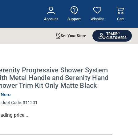
Account
Support
Wishlist
Cart
TRADE
Set Your Store
CUSTOMERS
erenity Progressive Shower System
ith Metal Handle and Serenity Hand
hower Trim Kit Only Matte Black
 Nero
oduct Code:
311201
rrent
ading price...
ock: