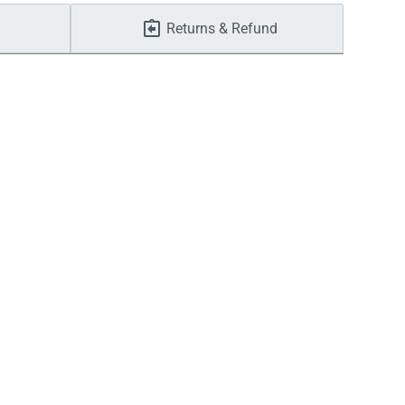
Returns & Refund