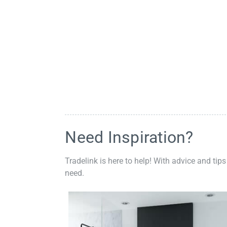
Need Inspiration?
Tradelink is here to help! With advice and tips
need.