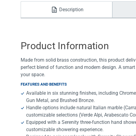
Water Filters
Description
Product Information
Made from solid brass construction, this product deliv
perfect blend of function and modern design. A smart 
your space.
FEATURES AND BENEFITS
Available in six stunning finishes, including Chrom
Gun Metal, and Brushed Bronze.
Handle options include natural Italian marble (Car
customizable selections (Verde Alpi, Arabescato Cor
Equipped with a Serenity three-function hand shower
customizable showering experience.