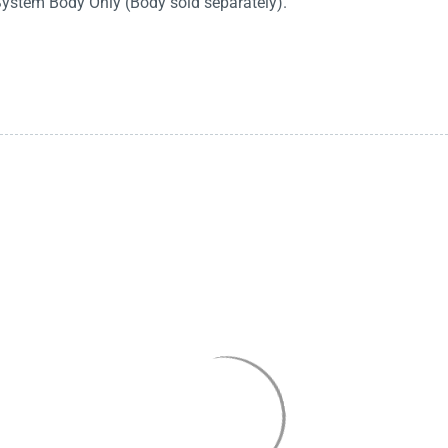
System Body Only (Body sold separately).