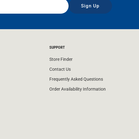
Sign Up
SUPPORT
Store Finder
Contact Us
Frequently Asked Questions
Order Availability Information