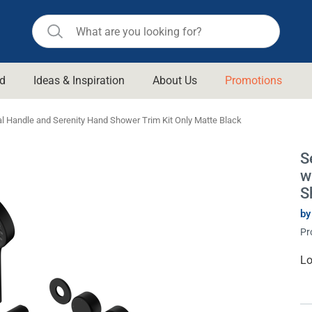
d
Ideas & Inspiration
About Us
Promotions
ll Bathroom
Raymor
l Handle and Serenity Hand Shower Trim Kit Only Matte Black
Remer
d Living
S
n Suisse
Revolution
w
aid
Rinnai
S
om Accessories
Stylus
by
Pr
rend
Suprema
& Floor Waste
n
Thermogroup
Cu
Lo
St
 & Cabinets
Timberline
 Waste
Vulcan