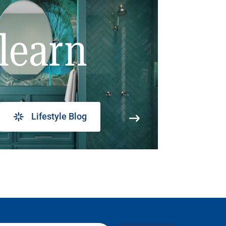
learn
Lifestyle Blog