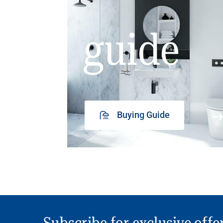
guide
Buying Guide