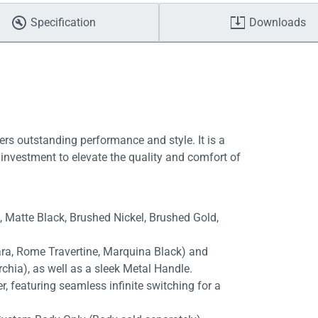
Specification
Downloads
ers outstanding performance and style. It is a
investment to elevate the quality and comfort of
e, Matte Black, Brushed Nickel, Brushed Gold,
rara, Rome Travertine, Marquina Black) and
chia), as well as a sleek Metal Handle.
, featuring seamless infinite switching for a