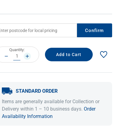
Confirm
rrent
Quantity:
ock:
DECREASE
INCREASE
QUANTITY:
QUANTITY:
IDEAS & INSPIRATION
IDEAS & INSPIRATION
STANDARD ORDER
Shop The Look
Shop The Look
Buying Guide
Buying Guide
Lifestyle Blog
Items are generally available for Collection or
Lifestyle Blog
Delivery within 1 – 10 business days.
Order
Availability Information