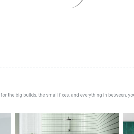
 for the big builds, the small fixes, and everything in between, y