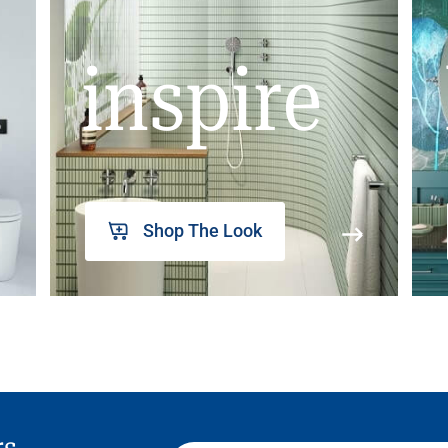
inspire
Shop The Look