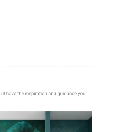
ou'll have the inspiration and guidance you