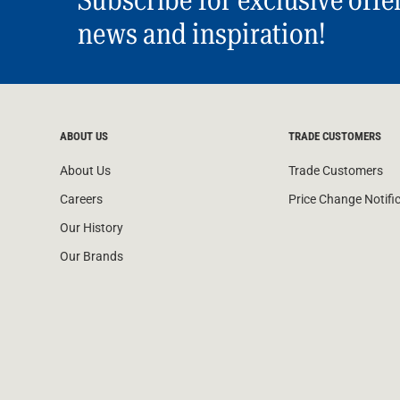
Subscribe for exclusive offe
news and inspiration!
ABOUT US
TRADE CUSTOMERS
About Us
Trade Customers
Careers
Price Change Notifi
Our History
Our Brands