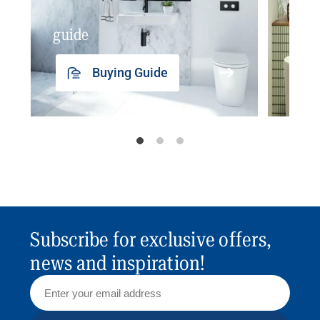
guide
insp
Buying Guide
Subscribe for exclusive offers,
news and inspiration!