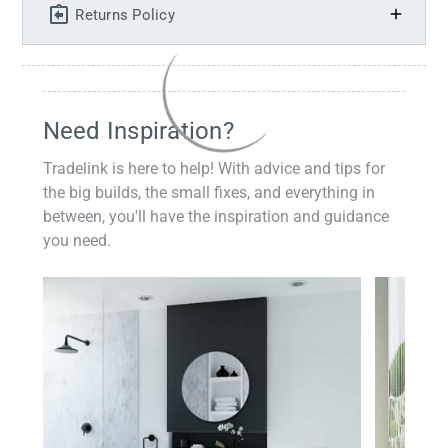
Returns Policy
Need Inspiration?
Tradelink is here to help! With advice and tips for
the big builds, the small fixes, and everything in
between, you'll have the inspiration and guidance
you need.