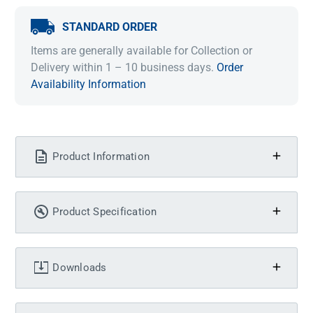
STANDARD ORDER
Items are generally available for Collection or
Delivery within 1 – 10 business days.
Order
Availability Information
Product Information
Product Specification
Downloads