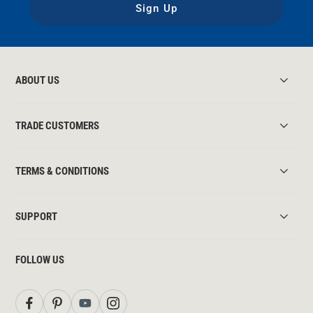
Sign Up
ABOUT US
TRADE CUSTOMERS
TERMS & CONDITIONS
SUPPORT
FOLLOW US