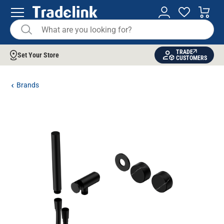
TRADE
Set Your Store
CUSTOMERS
Brands