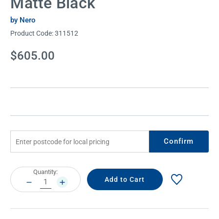
Matte Black
by Nero
Product Code:
311512
Current
$605.00
Stock:
Confirm
Current
Quantity:
Stock:
DECREASE
INCREASE
QUANTITY:
QUANTITY: