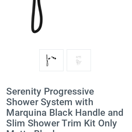
Serenity Progressive
Shower System with
Marquina Black Handle and
Slim Shower Trim Kit Only