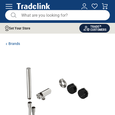
TRADE
Set Your Store
CUSTOMERS
Brands