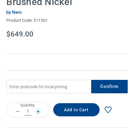
Brushed Nickel
by Nero
Product Code:
311301
Current
$649.00
Stock:
Confirm
Current
Quantity:
Stock:
DECREASE
INCREASE
QUANTITY:
QUANTITY: