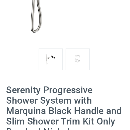
Serenity Progressive
Shower System with
Marquina Black Handle and
Slim Shower Trim Kit Only