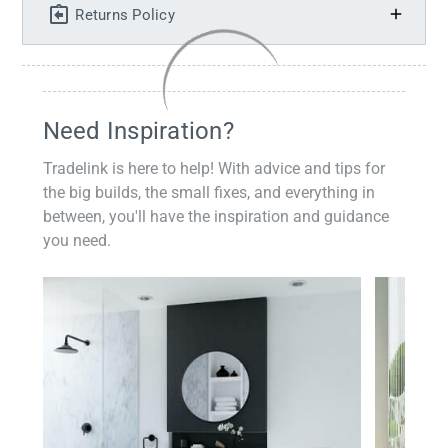
Returns Policy
Need Inspiration?
Tradelink is here to help! With advice and tips for
the big builds, the small fixes, and everything in
between, you'll have the inspiration and guidance
you need.