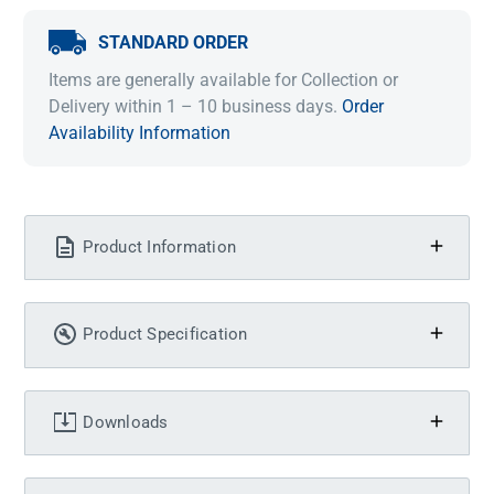
STANDARD ORDER
Items are generally available for Collection or
Delivery within 1 – 10 business days.
Order
Availability Information
Product Information
Product Specification
Downloads