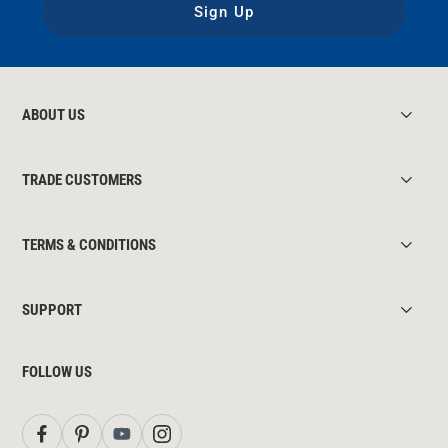
Sign Up
ABOUT US
TRADE CUSTOMERS
TERMS & CONDITIONS
SUPPORT
FOLLOW US