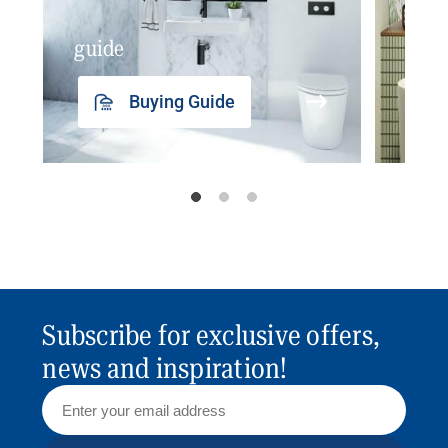
guide
insp
Buying Guide
Subscribe for exclusive offers,
news and inspiration!