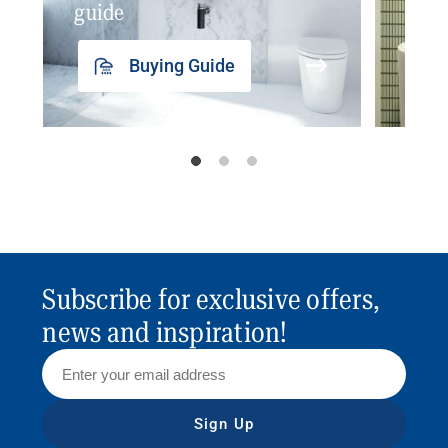
guide
insp
Buying Guide
Subscribe for exclusive offers,
news and inspiration!
Sign Up