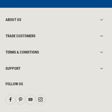
ABOUT US
TRADE CUSTOMERS
TERMS & CONDITIONS
SUPPORT
FOLLOW US