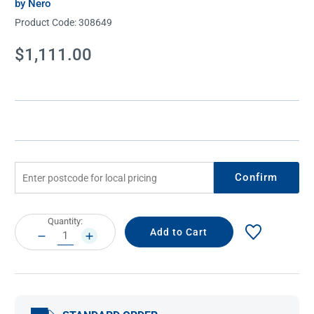
by Nero
Product Code:
308649
Current
$1,111.00
Stock:
Confirm
Current
Quantity:
Stock:
DECREASE
INCREASE
QUANTITY:
QUANTITY: