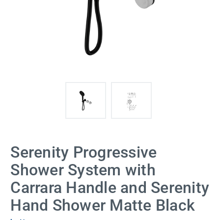
Serenity Progressive
Shower System with
Carrara Handle and Serenity
Hand Shower Matte Black