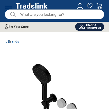
TRADE
Set Your Store
CUSTOMERS
Brands