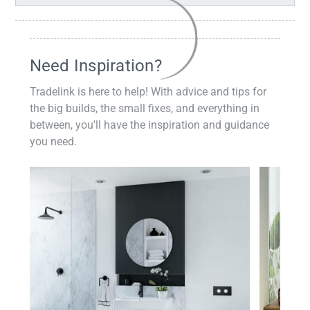
Need Inspiration?
Tradelink is here to help! With advice and tips for
the big builds, the small fixes, and everything in
between, you'll have the inspiration and guidance
you need.