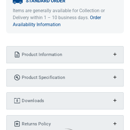
STANDARD ORDER
Items are generally available for Collection or
Delivery within 1 – 10 business days.
Order
Availability Information
Product Information
Product Specification
Downloads
Returns Policy