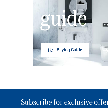
guide
Buying Guide
Subscribe for exclusive offe