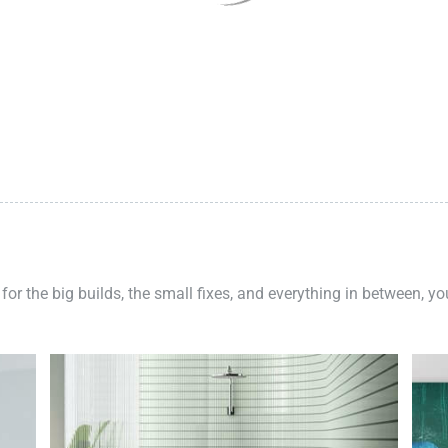
 for the big builds, the small fixes, and everything in between, y