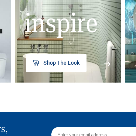
inspire
Shop The Look
rs,