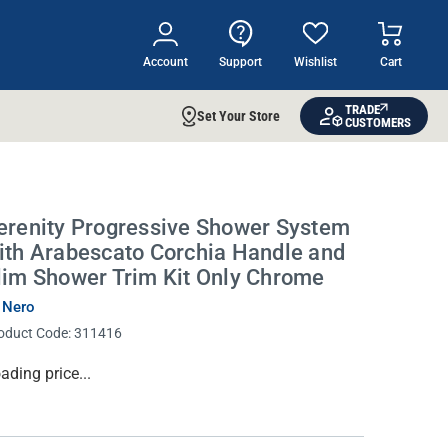
Account
Support
Wishlist
Cart
TRADE
Set Your Store
CUSTOMERS
erenity Progressive Shower System
ith Arabescato Corchia Handle and
lim Shower Trim Kit Only Chrome
 Nero
oduct Code:
311416
rrent
ading price...
ock: