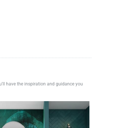
ou'll have the inspiration and guidance you