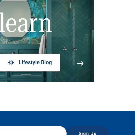
learn
Lifestyle Blog
Sign Up