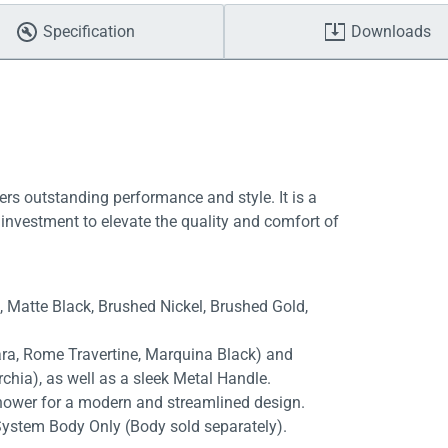
Specification
Downloads
ers outstanding performance and style. It is a
investment to elevate the quality and comfort of
e, Matte Black, Brushed Nickel, Brushed Gold,
rara, Rome Travertine, Marquina Black) and
chia), as well as a sleek Metal Handle.
shower for a modern and streamlined design.
System Body Only (Body sold separately).