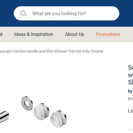
d
Ideas & Inspiration
About Us
Promotions
ll Bathroom
Raymor
escato Corchia Handle and Slim Shower Trim Kit Only Chrome
Remer
d Living
S
n Suisse
Revolution
w
aid
Rinnai
S
om Accessories
Stylus
by
Pr
rend
Suprema
& Floor Waste
n
Thermogroup
Cu
Lo
St
 & Cabinets
Timberline
 Waste
Vulcan