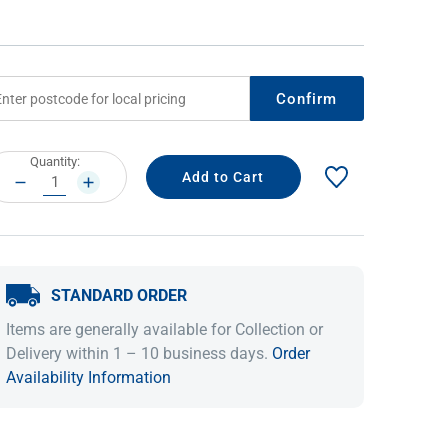
Confirm
rrent
Quantity:
ock:
DECREASE
INCREASE
QUANTITY:
QUANTITY:
IDEAS & INSPIRATION
IDEAS & INSPIRATION
STANDARD ORDER
Shop The Look
Shop The Look
Buying Guide
Buying Guide
Lifestyle Blog
Items are generally available for Collection or
Lifestyle Blog
Delivery within 1 – 10 business days.
Order
Availability Information