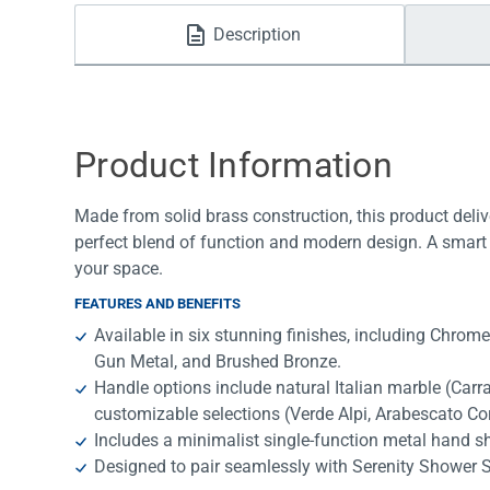
Water Filters
Description
Product Information
Made from solid brass construction, this product deliv
perfect blend of function and modern design. A smart 
your space.
FEATURES AND BENEFITS
Available in six stunning finishes, including Chrom
Gun Metal, and Brushed Bronze.
Handle options include natural Italian marble (Car
customizable selections (Verde Alpi, Arabescato Cor
Includes a minimalist single-function metal hand 
Designed to pair seamlessly with Serenity Shower 