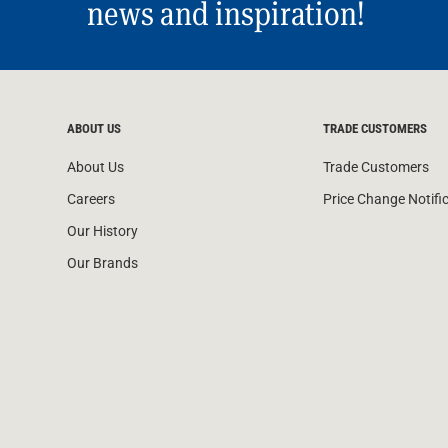
news and inspiration!
ABOUT US
TRADE CUSTOMERS
About Us
Trade Customers
Careers
Price Change Notifi
Our History
Our Brands