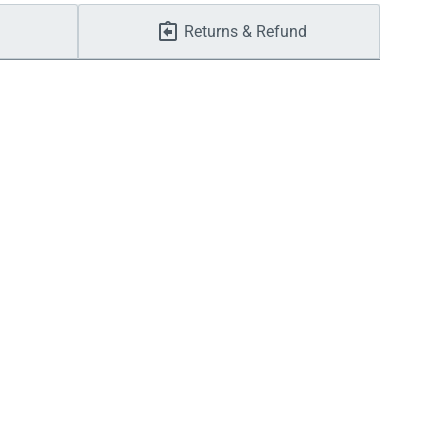
Returns & Refund