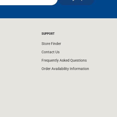
SUPPORT
Store Finder
Contact Us
Frequently Asked Questions
Order Availability Information