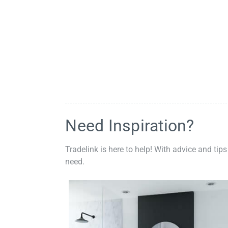
Need Inspiration?
Tradelink is here to help! With advice and tips
need.