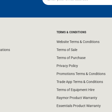
TERMS & CONDITIONS
Website Terms & Conditions
cations
Terms of Sale
Terms of Purchase
Privacy Policy
Promotions Terms & Conditions
Trade App Terms & Conditions
Terms of Equipment Hire
Raymor Product Warranty
Essentials Product Warranty