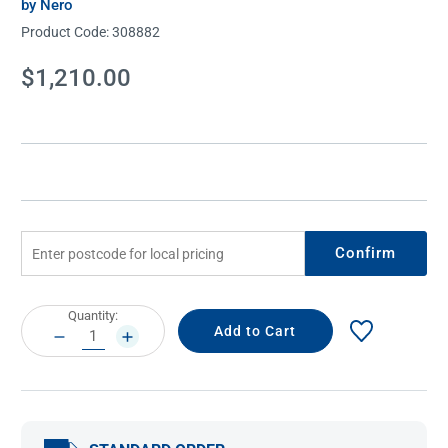
by Nero
Product Code:
308882
Current
$1,210.00
Stock:
Confirm
Current
Quantity:
Stock:
DECREASE
INCREASE
QUANTITY:
QUANTITY: