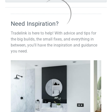
Need Inspiration?
Tradelink is here to help! With advice and tips for
the big builds, the small fixes, and everything in
between, you'll have the inspiration and guidance
you need.