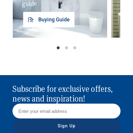
guide
insp
Buying Guide
Subscribe for exclusive offers,
news and inspiration!
Sign Up