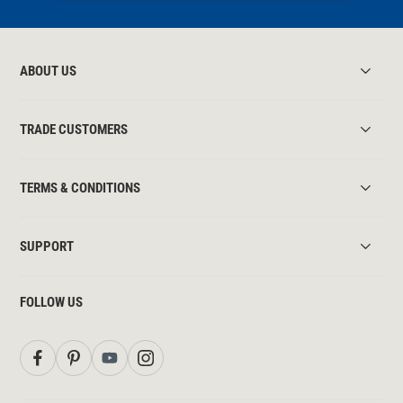
ABOUT US
TRADE CUSTOMERS
TERMS & CONDITIONS
SUPPORT
FOLLOW US