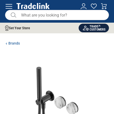
TRADE
Set Your Store
CUSTOMERS
Brands