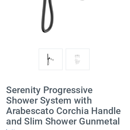
Serenity Progressive
Shower System with
Arabescato Corchia Handle
and Slim Shower Gunmetal