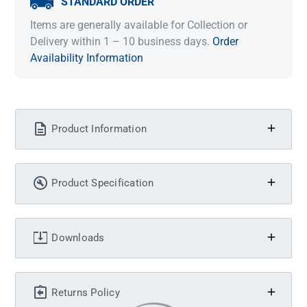
STANDARD ORDER
Items are generally available for Collection or
Delivery within 1 – 10 business days.
Order
Availability Information
Product Information
Product Specification
Downloads
Returns Policy